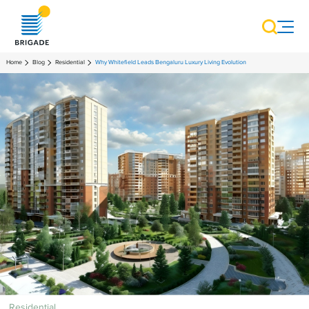
Home
Blog
Residential
Why Whitefield Leads Bengaluru Luxury Living Evolution
Residential