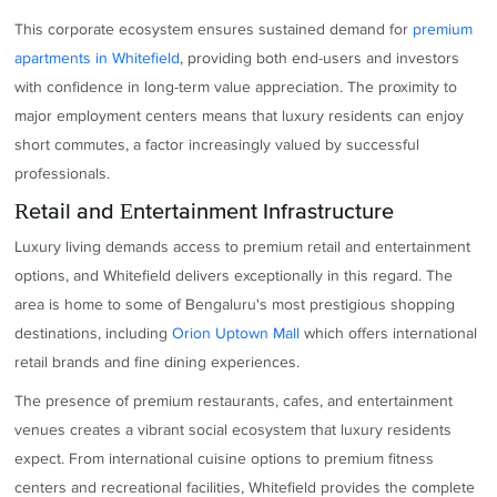
This corporate ecosystem ensures sustained demand for
premium
apartments in Whitefield
, providing both end-users and investors
with confidence in long-term value appreciation. The proximity to
major employment centers means that luxury residents can enjoy
short commutes, a factor increasingly valued by successful
professionals.
Retail and Entertainment Infrastructure
Luxury living demands access to premium retail and entertainment
options, and Whitefield delivers exceptionally in this regard. The
area is home to some of Bengaluru's most prestigious shopping
destinations, including
Orion Uptown Mall
which offers international
retail brands and fine dining experiences.
The presence of premium restaurants, cafes, and entertainment
venues creates a vibrant social ecosystem that luxury residents
expect. From international cuisine options to premium fitness
centers and recreational facilities, Whitefield provides the complete