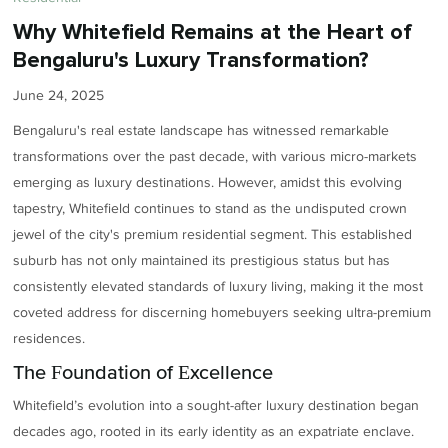
Why Whitefield Remains at the Heart of
Bengaluru's Luxury Transformation?
June 24, 2025
Bengaluru's real estate landscape has witnessed remarkable
transformations over the past decade, with various micro-markets
emerging as luxury destinations. However, amidst this evolving
tapestry, Whitefield continues to stand as the undisputed crown
jewel of the city's premium residential segment. This established
suburb has not only maintained its prestigious status but has
consistently elevated standards of luxury living, making it the most
coveted address for discerning homebuyers seeking ultra-premium
residences.
The Foundation of Excellence
Whitefield’s evolution into a sought-after luxury destination began
decades ago, rooted in its early identity as an expatriate enclave.