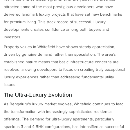
attracted some of the most prestigious developers who have
delivered landmark luxury projects that have set new benchmarks
for premium living. This track record of successful luxury
developments creates confidence among both buyers and
investors.
Property values in Whitefield have shown steady appreciation,
driven by genuine demand rather than speculation. The area's
established nature means that basic infrastructure concerns are
resolved, allowing developers to focus on creating truly exceptional
luxury experiences rather than addressing fundamental utility
issues.
The Ultra-Luxury Evolution
As Bengaluru's luxury market evolves, Whitefield continues to lead
the transformation with increasingly sophisticated residential
offerings. The demand for ultra-luxury apartments, particularly
spacious 3 and 4 BHK configurations, has intensified as successful