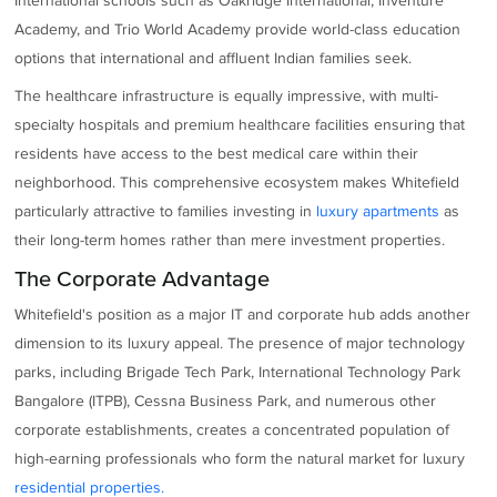
International schools such as Oakridge International, Inventure
Academy, and Trio World Academy provide world-class education
options that international and affluent Indian families seek.
The healthcare infrastructure is equally impressive, with multi-
specialty hospitals and premium healthcare facilities ensuring that
residents have access to the best medical care within their
neighborhood. This comprehensive ecosystem makes Whitefield
particularly attractive to families investing in
luxury apartments
as
their long-term homes rather than mere investment properties.
The Corporate Advantage
Whitefield's position as a major IT and corporate hub adds another
dimension to its luxury appeal. The presence of major technology
parks, including Brigade Tech Park, International Technology Park
Bangalore (ITPB), Cessna Business Park, and numerous other
corporate establishments, creates a concentrated population of
high-earning professionals who form the natural market for luxury
residential properties.