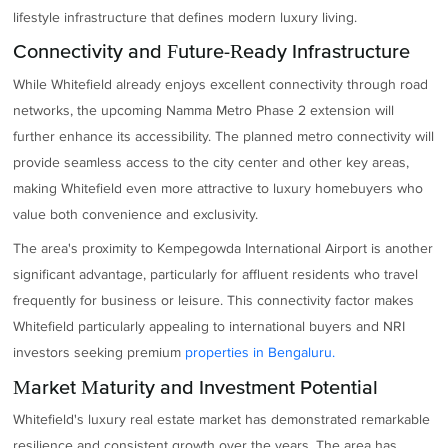
lifestyle infrastructure that defines modern luxury living.
Connectivity and Future-Ready Infrastructure
While Whitefield already enjoys excellent connectivity through road
networks, the upcoming Namma Metro Phase 2 extension will
further enhance its accessibility. The planned metro connectivity will
provide seamless access to the city center and other key areas,
making Whitefield even more attractive to luxury homebuyers who
value both convenience and exclusivity.
The area's proximity to Kempegowda International Airport is another
significant advantage, particularly for affluent residents who travel
frequently for business or leisure. This connectivity factor makes
Whitefield particularly appealing to international buyers and NRI
investors seeking premium
properties in Bengaluru.
Market Maturity and Investment Potential
Whitefield's luxury real estate market has demonstrated remarkable
resilience and consistent growth over the years. The area has