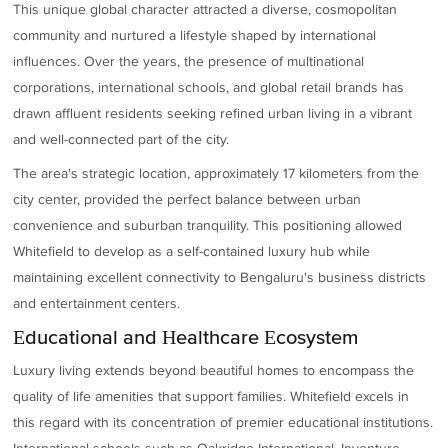
This unique global character attracted a diverse, cosmopolitan
community and nurtured a lifestyle shaped by international
influences. Over the years, the presence of multinational
corporations, international schools, and global retail brands has
drawn affluent residents seeking refined urban living in a vibrant
and well-connected part of the city.
The area's strategic location, approximately 17 kilometers from the
city center, provided the perfect balance between urban
convenience and suburban tranquility. This positioning allowed
Whitefield to develop as a self-contained luxury hub while
maintaining excellent connectivity to Bengaluru's business districts
and entertainment centers.
Educational and Healthcare Ecosystem
Luxury living extends beyond beautiful homes to encompass the
quality of life amenities that support families. Whitefield excels in
this regard with its concentration of premier educational institutions.