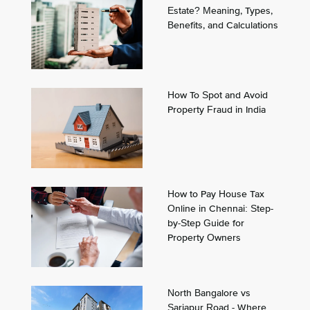
Estate? Meaning, Types,
Benefits, and Calculations
How To Spot and Avoid
Property Fraud in India
How to Pay House Tax
Online in Chennai: Step-
by-Step Guide for
Property Owners
North Bangalore vs
Sarjapur Road - Where