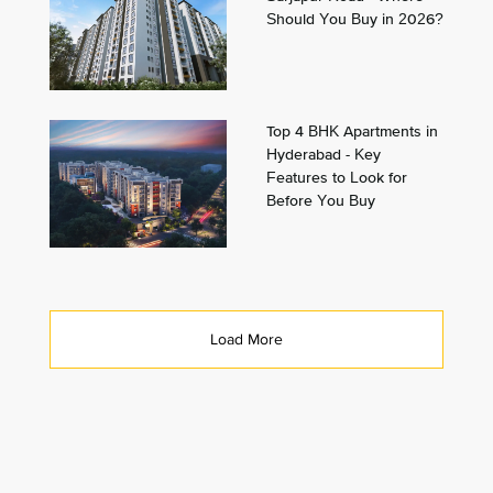
Should You Buy in 2026?
Top 4 BHK Apartments in
Hyderabad - Key
Features to Look for
Before You Buy
Load More