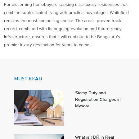
For discerning homebuyers seeking ultra-luxury residences that
combine sophisticated living with practical advantages, Whitefield
remains the most compelling choice. The area's proven track
record, combined with its ongoing evolution and future-ready
infrastructure, ensures that it will continue to be Bengaluru's
premier luxury destination for years to come.
MUST READ
Stamp Duty and
Registration Charges in
Mysore
What is TDR in Real