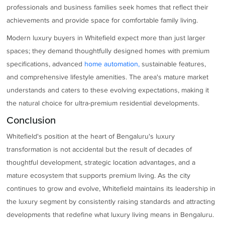
professionals and business families seek homes that reflect their
achievements and provide space for comfortable family living.
Modern luxury buyers in Whitefield expect more than just larger
spaces; they demand thoughtfully designed homes with premium
specifications, advanced
home automation,
sustainable features,
and comprehensive lifestyle amenities. The area's mature market
understands and caters to these evolving expectations, making it
the natural choice for ultra-premium residential developments.
Conclusion
Whitefield's position at the heart of Bengaluru's luxury
transformation is not accidental but the result of decades of
thoughtful development, strategic location advantages, and a
mature ecosystem that supports premium living. As the city
continues to grow and evolve, Whitefield maintains its leadership in
the luxury segment by consistently raising standards and attracting
developments that redefine what luxury living means in Bengaluru.