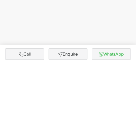
Call
Enquire
WhatsApp