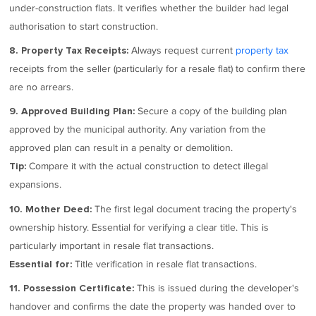
under-construction flats. It verifies whether the builder had legal
authorisation to start construction.
Always request current
property tax
8. Property Tax Receipts:
receipts from the seller (particularly for a resale flat) to confirm there
are no arrears.
Secure a copy of the building plan
9. Approved Building Plan:
approved by the municipal authority. Any variation from the
approved plan can result in a penalty or demolition.
Compare it with the actual construction to detect illegal
Tip:
expansions.
The first legal document tracing the property's
10. Mother Deed:
ownership history. Essential for verifying a clear title. This is
particularly important in resale flat transactions.
Title verification in resale flat transactions.
Essential for:
This is issued during the developer's
11. Possession Certificate:
handover and confirms the date the property was handed over to