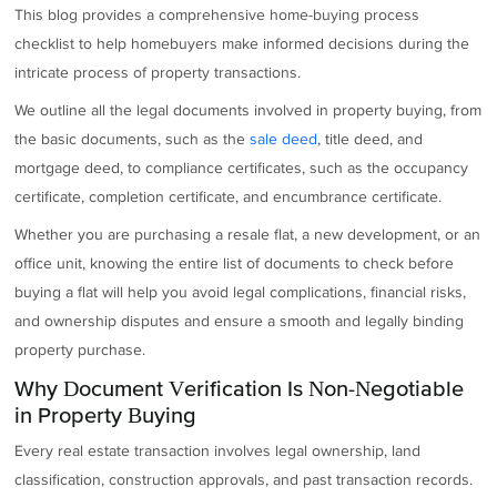
This blog provides a comprehensive home-buying process
checklist to help homebuyers make informed decisions during the
intricate process of property transactions.
We outline all the legal documents involved in property buying, from
the basic documents, such as the
sale deed
, title deed, and
mortgage deed, to compliance certificates, such as the occupancy
certificate, completion certificate, and encumbrance certificate.
Whether you are purchasing a resale flat, a new development, or an
office unit, knowing the entire list of documents to check before
buying a flat will help you avoid legal complications, financial risks,
and ownership disputes and ensure a smooth and legally binding
property purchase.
Why Document Verification Is Non-Negotiable
in Property Buying
Every real estate transaction involves legal ownership, land
classification, construction approvals, and past transaction records.