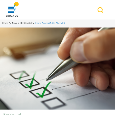
Home
Blog
Residential
Home Buyers Guide Checklist
Residential