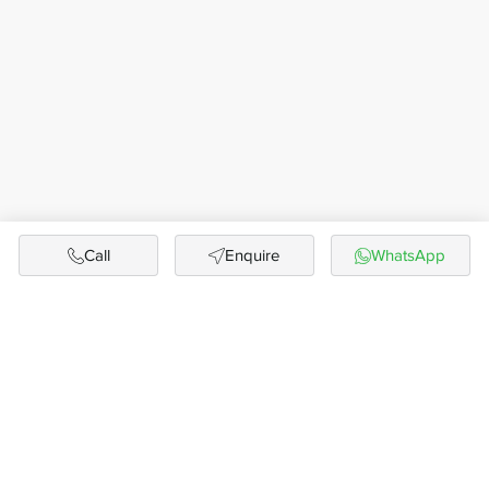
Call
Enquire
WhatsApp