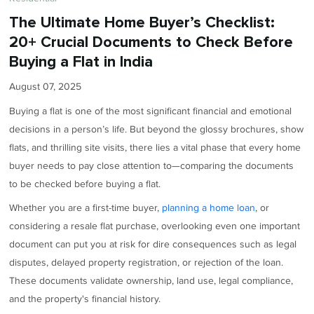
The Ultimate Home Buyer’s Checklist:
20+ Crucial Documents to Check Before
Buying a Flat in India
August 07, 2025
Buying a flat is one of the most significant financial and emotional
decisions in a person’s life. But beyond the glossy brochures, show
flats, and thrilling site visits, there lies a vital phase that every home
buyer needs to pay close attention to—comparing the documents
to be checked before buying a flat.
Whether you are a first-time buyer,
planning a home loan
, or
considering a resale flat purchase, overlooking even one important
document can put you at risk for dire consequences such as legal
disputes, delayed property registration, or rejection of the loan.
These documents validate ownership, land use, legal compliance,
and the property's financial history.