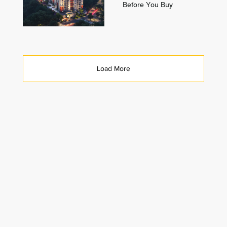
Before You Buy
Load More