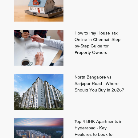
How to Pay House Tax
Online in Chennai: Step-
by-Step Guide for
Property Owners
North Bangalore vs
Sarjapur Road - Where
Should You Buy in 2026?
Top 4 BHK Apartments in
Hyderabad - Key
Features to Look for