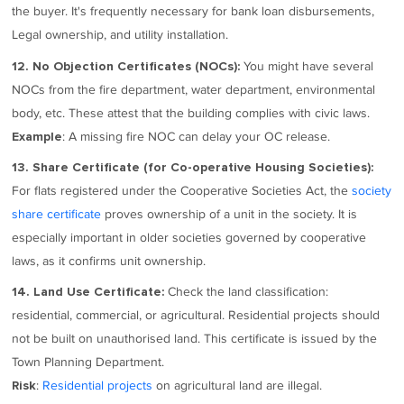
the buyer. It's frequently necessary for bank loan disbursements,
Legal ownership, and utility installation.
You might have several
12. No Objection Certificates (NOCs):
NOCs from the fire department, water department, environmental
body, etc. These attest that the building complies with civic laws.
: A missing fire NOC can delay your OC release.
Example
13. Share Certificate (for Co-operative Housing Societies):
For flats registered under the Cooperative Societies Act, the
society
share certificate
proves ownership of a unit in the society. It is
especially important in older societies governed by cooperative
laws, as it confirms unit ownership.
Check the land classification:
14. Land Use Certificate:
residential, commercial, or agricultural. Residential projects should
not be built on unauthorised land. This certificate is issued by the
Town Planning Department.
:
Residential projects
on agricultural land are illegal.
Risk