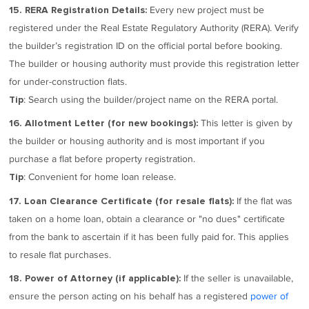
Every new project must be
15. RERA Registration Details:
registered under the Real Estate Regulatory Authority (RERA). Verify
the builder’s registration ID on the official portal before booking.
The builder or housing authority must provide this registration letter
for under-construction flats.
: Search using the builder/project name on the RERA portal.
Tip
This letter is given by
16. Allotment Letter (for new bookings):
the builder or housing authority and is most important if you
purchase a flat before property registration.
: Convenient for home loan release.
Tip
If the flat was
17. Loan Clearance Certificate (for resale flats):
taken on a home loan, obtain a clearance or "no dues" certificate
from the bank to ascertain if it has been fully paid for. This applies
to resale flat purchases.
If the seller is unavailable,
18. Power of Attorney (if applicable):
ensure the person acting on his behalf has a registered
power of