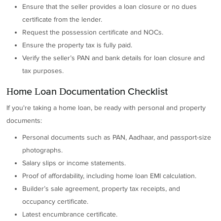
Ensure that the seller provides a loan closure or no dues
certificate from the lender.
Request the possession certificate and NOCs.
Ensure the property tax is fully paid.
Verify the seller’s PAN and bank details for loan closure and
tax purposes.
Home Loan Documentation Checklist
If you're taking a home loan, be ready with personal and property
documents:
Personal documents such as PAN, Aadhaar, and passport-size
photographs.
Salary slips or income statements.
Proof of affordability, including home loan EMI calculation.
Builder’s sale agreement, property tax receipts, and
occupancy certificate.
Latest encumbrance certificate.