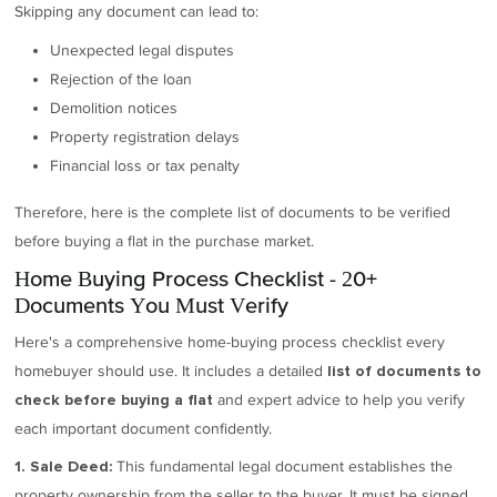
Skipping any document can lead to:
Unexpected legal disputes
Rejection of the loan
Demolition notices
Property registration delays
Financial loss or tax penalty
Therefore, here is the complete list of documents to be verified
before buying a flat in the purchase market.
Home Buying Process Checklist - 20+
Documents You Must Verify
Here's a comprehensive home-buying process checklist every
homebuyer should use. It includes a detailed
list of documents to
and expert advice to help you verify
check before buying a flat
each important document confidently.
This fundamental legal document establishes the
1. Sale Deed:
property ownership from the seller to the buyer. It must be signed