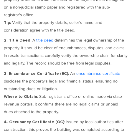
on a non-judicial stamp paper and registered with the sub-
registrar's office.
Verify that the property details, seller's name, and
Tip:
consideration agree with the title deed.
A
title deed
determines the legal ownership of the
2. Title Deed:
property. It should be clear of encumbrances, disputes, and claims.
In resale transactions, carefully verify the ownership chain for clarity
and legality. The record should be free from legal disputes.
An
encumbrance certificate
3. Encumbrance Certificate (EC):
discloses the property's legal and financial status, ensuring no
outstanding dues or litigation.
Sub-registrar's office or online mode via state
Where to Obtain:
revenue portals. It confirms there are no legal claims or unpaid
dues attached to the property.
Issued by local authorities after
4. Occupancy Certificate (OC):
construction, this proves the building was completed according to