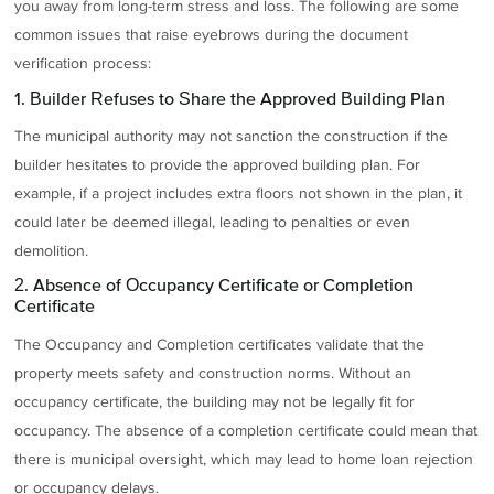
you away from long-term stress and loss. The following are some
common issues that raise eyebrows during the document
verification process:
1. Builder Refuses to Share the Approved Building Plan
The municipal authority may not sanction the construction if the
builder hesitates to provide the approved building plan. For
example, if a project includes extra floors not shown in the plan, it
could later be deemed illegal, leading to penalties or even
demolition.
2. Absence of Occupancy Certificate or Completion
Certificate
The Occupancy and Completion certificates validate that the
property meets safety and construction norms. Without an
occupancy certificate, the building may not be legally fit for
occupancy. The absence of a completion certificate could mean that
there is municipal oversight, which may lead to home loan rejection
or occupancy delays.