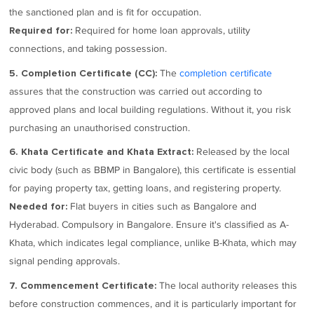
the sanctioned plan and is fit for occupation.
Required for home loan approvals, utility
Required for:
connections, and taking possession.
The
completion certificate
5. Completion Certificate (CC):
assures that the construction was carried out according to
approved plans and local building regulations. Without it, you risk
purchasing an unauthorised construction.
Released by the local
6. Khata Certificate and Khata Extract:
civic body (such as BBMP in Bangalore), this certificate is essential
for paying property tax, getting loans, and registering property.
Flat buyers in cities such as Bangalore and
Needed for:
Hyderabad. Compulsory in Bangalore. Ensure it's classified as A-
Khata, which indicates legal compliance, unlike B-Khata, which may
signal pending approvals.
The local authority releases this
7. Commencement Certificate:
before construction commences, and it is particularly important for