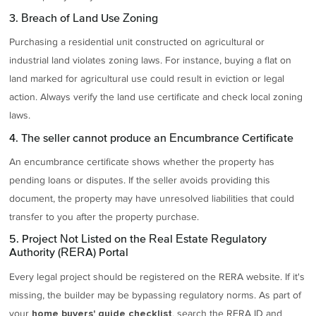
3. Breach of Land Use Zoning
Purchasing a residential unit constructed on agricultural or
industrial land violates zoning laws. For instance, buying a flat on
land marked for agricultural use could result in eviction or legal
action. Always verify the land use certificate and check local zoning
laws.
4. The seller cannot produce an Encumbrance Certificate
An encumbrance certificate shows whether the property has
pending loans or disputes. If the seller avoids providing this
document, the property may have unresolved liabilities that could
transfer to you after the property purchase.
5. Project Not Listed on the Real Estate Regulatory
Authority (RERA) Portal
Every legal project should be registered on the RERA website. If it's
missing, the builder may be bypassing regulatory norms. As part of
your
, search the RERA ID and
home buyers' guide checklist