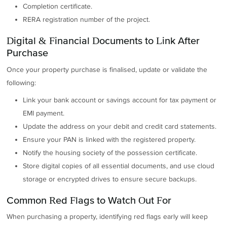
Completion certificate.
RERA registration number of the project.
Digital & Financial Documents to Link After
Purchase
Once your property purchase is finalised, update or validate the
following:
Link your bank account or savings account for tax payment or
EMI payment.
Update the address on your debit and credit card statements.
Ensure your PAN is linked with the registered property.
Notify the housing society of the possession certificate.
Store digital copies of all essential documents, and use cloud
storage or encrypted drives to ensure secure backups.
Common Red Flags to Watch Out For
When purchasing a property, identifying red flags early will keep