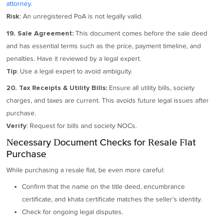
attorney.
: An unregistered PoA is not legally valid.
Risk
This document comes before the sale deed
19. Sale Agreement:
and has essential terms such as the price, payment timeline, and
penalties. Have it reviewed by a legal expert.
: Use a legal expert to avoid ambiguity.
Tip
Ensure all utility bills, society
20. Tax Receipts & Utility Bills:
charges, and taxes are current. This avoids future legal issues after
purchase.
: Request for bills and society NOCs.
Verify
Necessary Document Checks for Resale Flat
Purchase
While purchasing a resale flat, be even more careful:
Confirm that the name on the title deed, encumbrance
certificate, and khata certificate matches the seller’s identity.
Check for ongoing legal disputes.