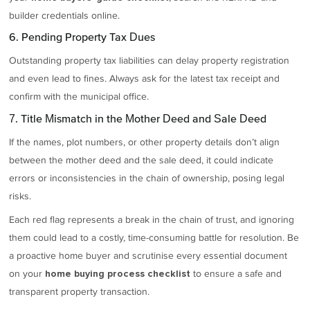
builder credentials online.
6. Pending Property Tax Dues
Outstanding property tax liabilities can delay property registration
and even lead to fines. Always ask for the latest tax receipt and
confirm with the municipal office.
7. Title Mismatch in the Mother Deed and Sale Deed
If the names, plot numbers, or other property details don’t align
between the mother deed and the sale deed, it could indicate
errors or inconsistencies in the chain of ownership, posing legal
risks.
Each red flag represents a break in the chain of trust, and ignoring
them could lead to a costly, time-consuming battle for resolution. Be
a proactive home buyer and scrutinise every essential document
on your
to ensure a safe and
home buying process checklist
transparent property transaction.