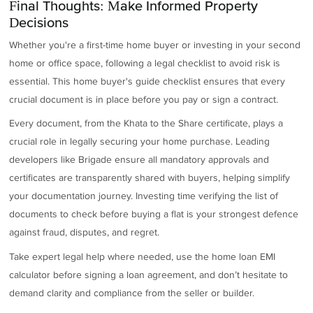
Final Thoughts: Make Informed Property
Decisions
Whether you're a first-time home buyer or investing in your second
home or office space, following a legal checklist to avoid risk is
essential. This home buyer's guide checklist ensures that every
crucial document is in place before you pay or sign a contract.
Every document, from the Khata to the Share certificate, plays a
crucial role in legally securing your home purchase. Leading
developers like Brigade ensure all mandatory approvals and
certificates are transparently shared with buyers, helping simplify
your documentation journey. Investing time verifying the list of
documents to check before buying a flat is your strongest defence
against fraud, disputes, and regret.
Take expert legal help where needed, use the home loan EMI
calculator before signing a loan agreement, and don’t hesitate to
demand clarity and compliance from the seller or builder.