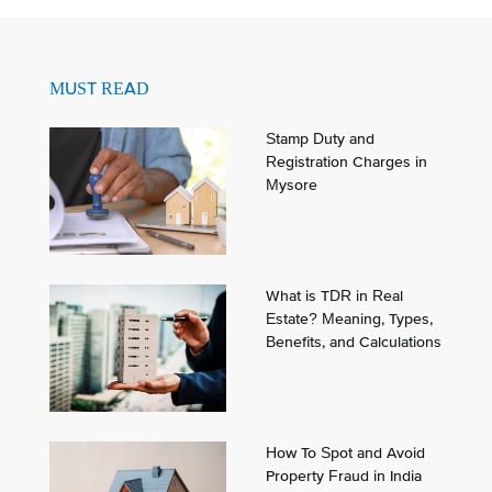
MUST READ
Stamp Duty and
Registration Charges in
Mysore
What is TDR in Real
Estate? Meaning, Types,
Benefits, and Calculations
How To Spot and Avoid
Property Fraud in India