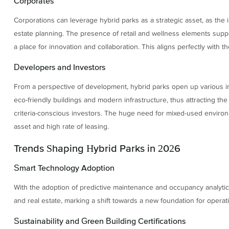
Corporates
Corporations can leverage hybrid parks as a strategic asset, as the in
estate planning. The presence of retail and wellness elements suppor
a place for innovation and collaboration. This aligns perfectly with t
Developers and Investors
From a perspective of development, hybrid parks open up various inc
eco-friendly buildings and modern infrastructure, thus attracting the
criteria-conscious investors. The huge need for mixed-used environm
asset and high rate of leasing.
Trends Shaping Hybrid Parks in 2026
Smart Technology Adoption
With the adoption of predictive maintenance and occupancy analyti
and real estate, marking a shift towards a new foundation for operat
Sustainability and Green Building Certifications