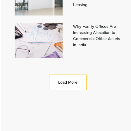
Leasing
Why Family Offices Are
Increasing Allocation to
Commercial Office Assets
in India
Load More