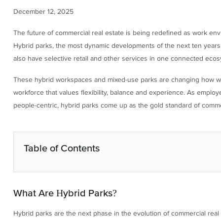
December 12, 2025
The future of commercial real estate is being redefined as work envi
Hybrid parks, the most dynamic developments of the next ten years, 
also have selective retail and other services in one connected ecos
These hybrid workspaces and mixed-use parks are changing how we 
workforce that values flexibility, balance and experience. As emplo
people-centric, hybrid parks come up as the gold standard of comme
Table of Contents
What Are Hybrid Parks?
Hybrid parks are the next phase in the evolution of commercial real