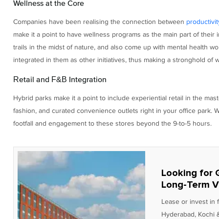
Wellness at the Core
Companies have been realising the connection between
productivit
make it a point to have wellness programs as the main part of their 
trails in the midst of nature, and also come up with mental health 
integrated in them as other initiatives, thus making a stronghold o
Retail and F&B Integration
Hybrid parks make it a point to include experiential retail in the mast
fashion, and curated convenience outlets right in your office park. Wh
footfall and engagement to these stores beyond the 9-to-5 hours.
Looking for 
Long-Term V
Lease or invest in
Hyderabad, Kochi &