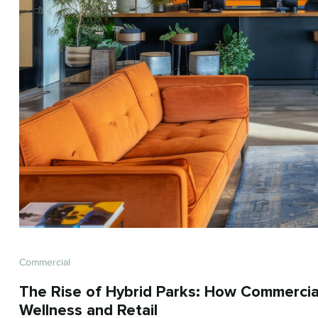
Commercial
The Rise of Hybrid Parks: How Commercia
Wellness and Retail