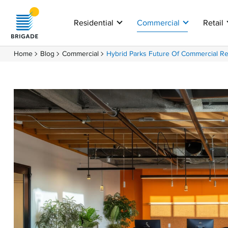
Residential
Commercial
Retail
Home
Blog
Commercial
Hybrid Parks Future Of Commercial Re