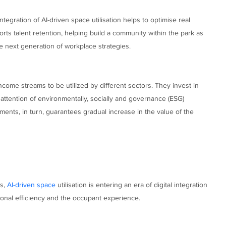
tegration of AI-driven space utilisation helps to optimise real
ts talent retention, helping build a community within the park as
he next generation of workplace strategies.
ome streams to be utilized by different sectors. They invest in
 attention of environmentally, socially and governance (ESG)
ents, in turn, guarantees gradual increase in the value of the
cs,
AI-driven space
utilisation is entering an era of digital integration
ional efficiency and the occupant experience.