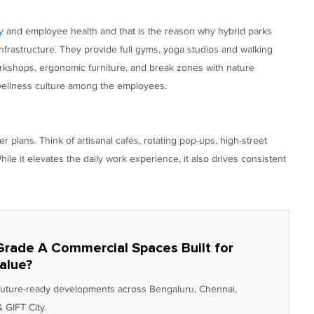
y
and employee health and that is the reason why hybrid parks
infrastructure. They provide full gyms, yoga studios and walking
workshops, ergonomic furniture, and break zones with nature
f wellness culture among the employees.
er plans. Think of artisanal cafés, rotating pop-ups, high-street
ile it elevates the daily work experience, it also drives consistent
Grade A Commercial Spaces Built for
alue?
 future-ready developments across Bengaluru, Chennai,
 GIFT City.