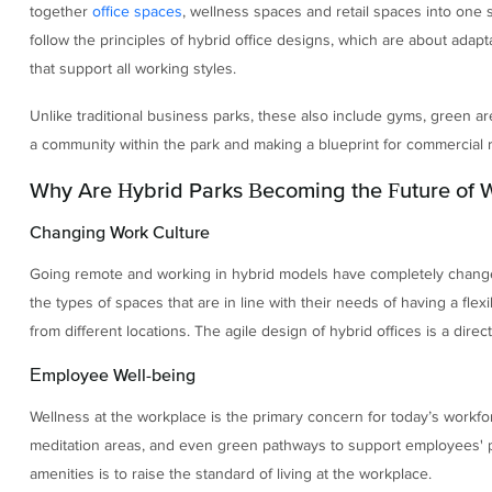
together
office spaces
, wellness spaces and retail spaces into one 
follow the principles of hybrid office designs, which are about adapt
that support all working styles.
Unlike traditional business parks, these also include gyms, green ar
a community within the park and making a blueprint for commercial re
Why Are Hybrid Parks Becoming the Future of 
Changing Work Culture
Going remote and working in hybrid models have completely change
the types of spaces that are in line with their needs of having a fl
from different locations. The agile design of hybrid offices is a dire
Employee Well-being
Wellness at the workplace is the primary concern for today’s workfor
meditation areas, and even green pathways to support employees' ph
amenities is to raise the standard of living at the workplace.