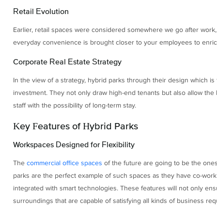
Retail Evolution
Earlier, retail spaces were considered somewhere we go after work,
everyday convenience is brought closer to your employees to enrich 
Corporate Real Estate Strategy
In the view of a strategy, hybrid parks through their design which i
investment. They not only draw high-end tenants but also allow the
staff with the possibility of long-term stay.
Key Features of Hybrid Parks
Workspaces Designed for Flexibility
The
commercial office spaces
of the future are going to be the ones 
parks are the perfect example of such spaces as they have co-worki
integrated with smart technologies. These features will not only ensu
surroundings that are capable of satisfying all kinds of business re