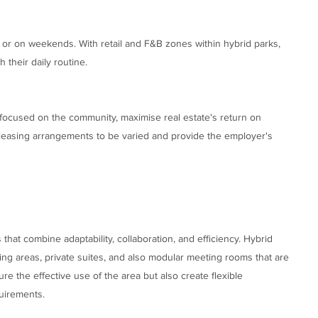
 or on weekends. With retail and F&B zones within hybrid parks,
their daily routine.
s focused on the community, maximise real estate's return on
 leasing arrangements to be varied and provide the employer's
that combine adaptability, collaboration, and efficiency. Hybrid
ng areas, private suites, and also modular meeting rooms that are
re the effective use of the area but also create flexible
quirements.