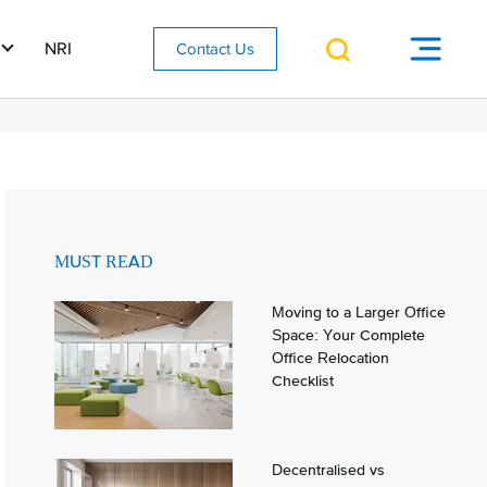
NRI
Contact Us
MUST READ
Moving to a Larger Office
Space: Your Complete
Office Relocation
Checklist
Decentralised vs