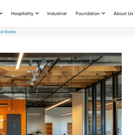
Hospitality
Industrial
Foundation
About Us
al Estate