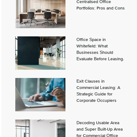
Centralised Office
Portfolios: Pros and Cons
Office Space in
Whitefield: What
Businesses Should
Evaluate Before Leasing.
Exit Clauses in
Commercial Leasing: A
Strategic Guide for
Corporate Occupiers
Decoding Usable Area
and Super Built-Up Area
for Commercial Office