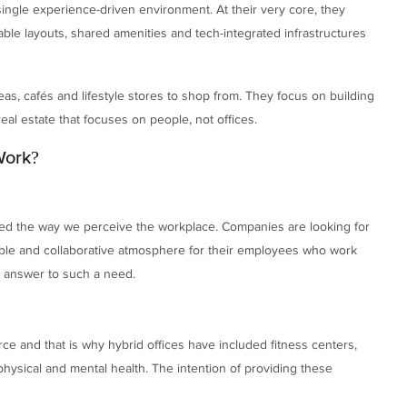
single experience-driven environment. At their very core, they
able layouts, shared amenities and tech-integrated infrastructures
eas, cafés and lifestyle stores to shop from. They focus on building
al estate that focuses on people, not offices.
Work?
d the way we perceive the workplace. Companies are looking for
exible and collaborative atmosphere for their employees who work
ct answer to such a need.
ce and that is why hybrid offices have included fitness centers,
ysical and mental health. The intention of providing these