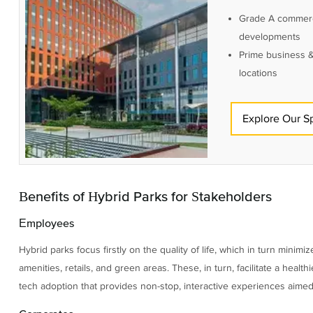
Grade A commerc
developments
Prime business &
locations
Explore Our S
Benefits of Hybrid Parks for Stakeholders
Employees
Hybrid parks focus firstly on the quality of life, which in turn mini
amenities, retails, and green areas. These, in turn, facilitate a heal
tech adoption that provides non-stop, interactive experiences aimed 