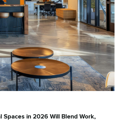
l Spaces in 2026 Will Blend Work,