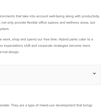
ronments that take into account well-being along with productivity.
not only provide flexible office spaces and wellness areas, but
ystem.
work, shop and spend our free time. Hybrid parks cater to a
yee expectations shift and corporate strategies become more
rcial design.
 estate. They are a type of mixed-use development that brings