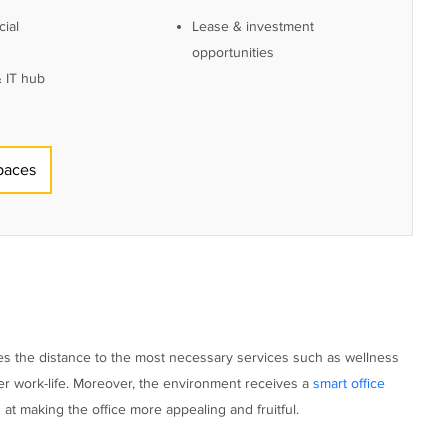
ial
Lease & investment
opportunities
 IT hub
paces
mizes the distance to the most necessary services such as wellness
thier work-life. Moreover, the environment receives a
smart office
at making the office more appealing and fruitful.