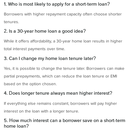
1. Who is most likely to apply for a short-term loan?
Borrowers with higher repayment capacity often choose shorter
tenures.
2. Is a 30-year home loan a good idea?
While it offers affordability, a 30-year home loan results in higher
total interest payments over time.
3. Can I change my home loan tenure later?
Yes, it is possible to change the tenure later. Borrowers can make
partial prepayments, which can reduce the loan tenure or EMI
based on the option chosen.
4. Does longer tenure always mean higher interest?
If everything else remains constant, borrowers will pay higher
interest on the loan with a longer tenure.
5. How much interest can a borrower save on a short-term
home loan?