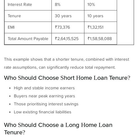
Interest Rate
8%
10%
Tenure
30 years
10 years
EMI
₹73,376
₹1,32,151
Total Amount Payable
₹2,64,15,525
₹1,58,58,088
This example shows that a shorter tenure, combined with interest
rate assumptions, can significantly reduce total repayment.
Who Should Choose Short Home Loan Tenure?
High and stable income earners
Buyers near peak earning years
Those prioritising interest savings
Low existing financial liabilities
Who Should Choose a Long Home Loan
Tenure?