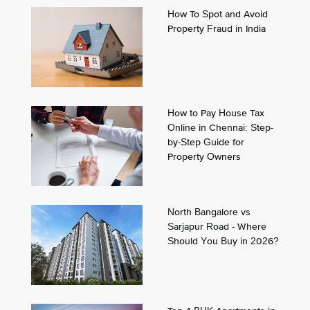
How To Spot and Avoid
Property Fraud in India
How to Pay House Tax
Online in Chennai: Step-
by-Step Guide for
Property Owners
North Bangalore vs
Sarjapur Road - Where
Should You Buy in 2026?