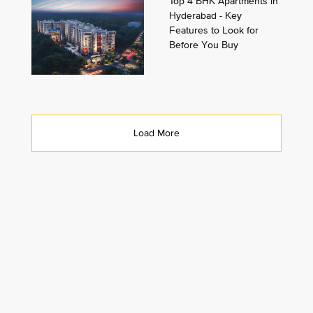
Top 4 BHK Apartments in
Hyderabad - Key
Features to Look for
Before You Buy
Load More