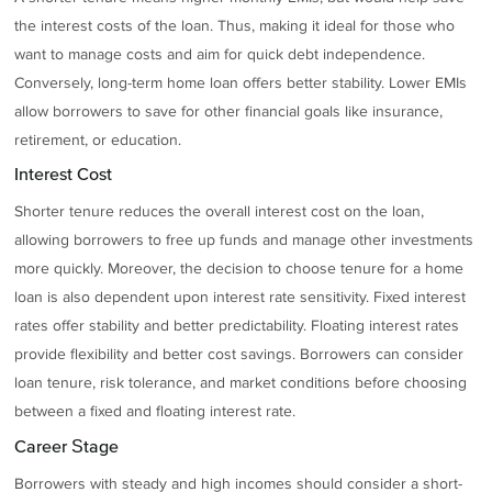
the interest costs of the loan. Thus, making it ideal for those who
want to manage costs and aim for quick debt independence.
Conversely, long-term home loan offers better stability. Lower EMIs
allow borrowers to save for other financial goals like insurance,
retirement, or education.
Interest Cost
Shorter tenure reduces the overall interest cost on the loan,
allowing borrowers to free up funds and manage other investments
more quickly. Moreover, the decision to choose tenure for a home
loan is also dependent upon interest rate sensitivity. Fixed interest
rates offer stability and better predictability. Floating interest rates
provide flexibility and better cost savings. Borrowers can consider
loan tenure, risk tolerance, and market conditions before choosing
between a fixed and floating interest rate.
Career Stage
Borrowers with steady and high incomes should consider a short-