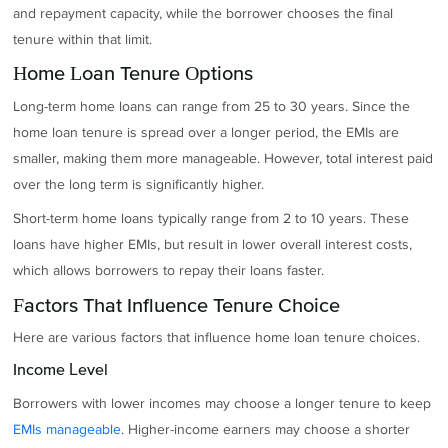
and repayment capacity, while the borrower chooses the final
tenure within that limit.
Home Loan Tenure Options
Long-term home loans can range from 25 to 30 years. Since the
home loan tenure is spread over a longer period, the EMIs are
smaller, making them more manageable. However, total interest paid
over the long term is significantly higher.
Short-term home loans typically range from 2 to 10 years. These
loans have higher EMIs, but result in lower overall interest costs,
which allows borrowers to repay their loans faster.
Factors That Influence Tenure Choice
Here are various factors that influence home loan tenure choices.
Income Level
Borrowers with lower incomes may choose a longer tenure to keep
EMIs manageable
. Higher-income earners may choose a shorter