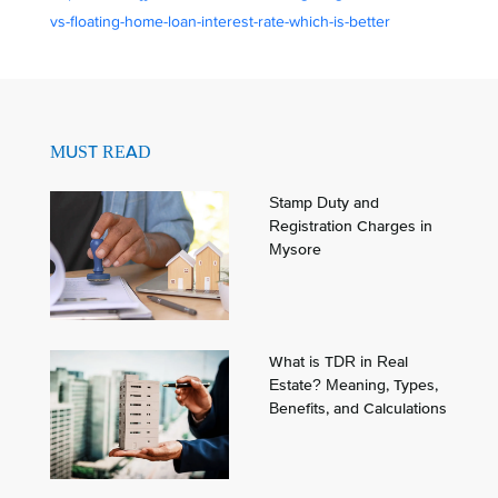
vs-floating-home-loan-interest-rate-which-is-better
MUST READ
Stamp Duty and
Registration Charges in
Mysore
What is TDR in Real
Estate? Meaning, Types,
Benefits, and Calculations