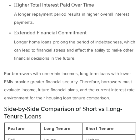
Higher Total Interest Paid Over Time
A longer repayment period results in higher overall interest
payments.
Extended Financial Commitment
Longer home loans prolong the period of indebtedness, which
can lead to financial stress and affect the ability to make other
financial decisions in the future.
For borrowers with uncertain incomes, long-term loans with lower
EMIs provide greater financial security. Therefore, borrowers must
evaluate income, future financial plans, and the current interest rate
environment for their housing loan tenure comparison.
Side-by-Side Comparison of Short vs Long-
Tenure Loans
Feature
Long Tenure
Short Tenure