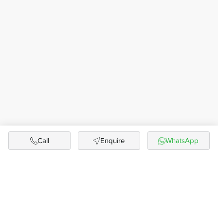
Call
Enquire
WhatsApp