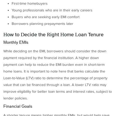
First-time homebuyers
Young professionals who are in their early careers
Buyers who are seeking early EMI comfort
Borrowers planning prepayments later
How to Decide the Right Home Loan Tenure
Monthly EMIs
While deciding on the EMI, borrowers should consider the down
payment required by the financial institution. A higher down
payment can help to reduce the EMI burden even in short-term
home loans. It is important to note here that banks calculate the
Loan-to-Value (LTV) ratio to determine the percentage of property
value that can be financed through a loan. A lower LTV ratio may
improve eligibility for better loan terms and interest rates, subject to
lender policies.
Financial Goals
A shorter tenure means higher monthly EMIs, but would help save