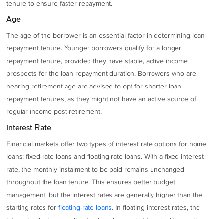
tenure to ensure faster repayment.
Age
The age of the borrower is an essential factor in determining loan
repayment tenure. Younger borrowers qualify for a longer
repayment tenure, provided they have stable, active income
prospects for the loan repayment duration. Borrowers who are
nearing retirement age are advised to opt for shorter loan
repayment tenures, as they might not have an active source of
regular income post-retirement.
Interest Rate
Financial markets offer two types of interest rate options for home
loans: fixed-rate loans and floating-rate loans. With a fixed interest
rate, the monthly instalment to be paid remains unchanged
throughout the loan tenure. This ensures better budget
management, but the interest rates are generally higher than the
starting rates for
floating-rate loans
. In floating interest rates, the