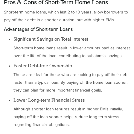
Pros & Cons of Short-Term Home Loans
Short-term home loans, which last 2 to 10 years, allow borrowers to
pay off their debt in a shorter duration, but with higher EMIs.
Advantages of Short-term Loans
Significant Savings on Total Interest
Short-term home loans result in lower amounts paid as interest
over the life of the loan, contributing to substantial savings.
Faster Debt-free Ownership
These are ideal for those who are looking to pay off their debt
faster than a typical loan. By paying off the home loan sooner,
they can plan for more important financial goals.
Lower Long-term Financial Stress
Although shorter loan tenures result in higher EMIs initially,
paying off the loan sooner helps reduce long-term stress
regarding financial obligations.