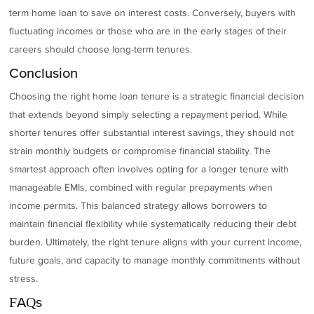
term home loan to save on interest costs. Conversely, buyers with
fluctuating incomes or those who are in the early stages of their
careers should choose long-term tenures.
Conclusion
Choosing the right home loan tenure is a strategic financial decision
that extends beyond simply selecting a repayment period. While
shorter tenures offer substantial interest savings, they should not
strain monthly budgets or compromise financial stability. The
smartest approach often involves opting for a longer tenure with
manageable EMIs, combined with regular prepayments when
income permits. This balanced strategy allows borrowers to
maintain financial flexibility while systematically reducing their debt
burden. Ultimately, the right tenure aligns with your current income,
future goals, and capacity to manage monthly commitments without
stress.
FAQs