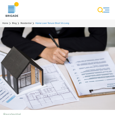
Home
Blog
Residential
Home Loan Tenure Short Vs Long
Residential