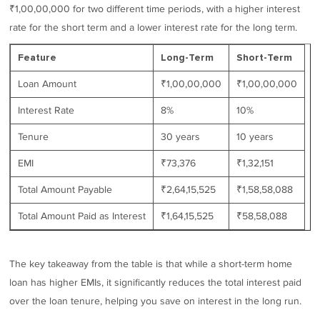
₹1,00,00,000 for two different time periods, with a higher interest
rate for the short term and a lower interest rate for the long term.
Feature
Long-Term
Short-Term
Loan Amount
₹1,00,00,000
₹1,00,00,000
Interest Rate
8%
10%
Tenure
30 years
10 years
EMI
₹73,376
₹1,32,151
Total Amount Payable
₹2,64,15,525
₹1,58,58,088
Total Amount Paid as Interest
₹1,64,15,525
₹58,58,088
The key takeaway from the table is that while a short-term home
loan has higher EMIs, it significantly reduces the total interest paid
over the loan tenure, helping you save on interest in the long run.