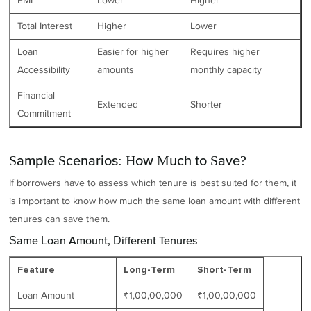
EMI
Lower
Higher
Total Interest
Higher
Lower
Loan
Easier for higher
Requires higher
Accessibility
amounts
monthly capacity
Financial
Extended
Shorter
Commitment
Sample Scenarios: How Much to Save?
If borrowers have to assess which tenure is best suited for them, it
is important to know how much the same loan amount with different
tenures can save them.
Same Loan Amount, Different Tenures
Feature
Long-Term
Short-Term
Loan Amount
₹1,00,00,000
₹1,00,00,000