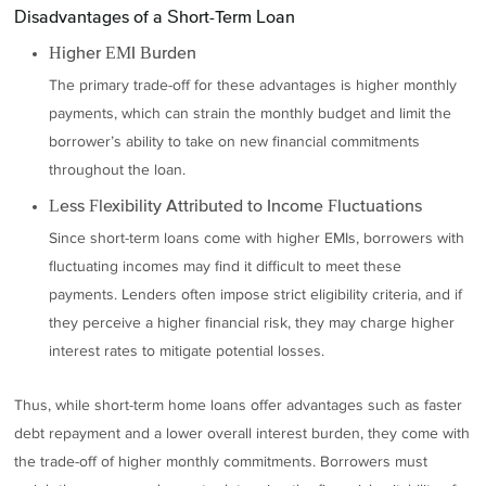
Disadvantages of a Short-Term Loan
Higher EMI Burden
The primary trade-off for these advantages is higher monthly
payments, which can strain the monthly budget and limit the
borrower’s ability to take on new financial commitments
throughout the loan.
Less Flexibility Attributed to Income Fluctuations
Since short-term loans come with higher EMIs, borrowers with
fluctuating incomes may find it difficult to meet these
payments. Lenders often impose strict eligibility criteria, and if
they perceive a higher financial risk, they may charge higher
interest rates to mitigate potential losses.
Thus, while short-term home loans offer advantages such as faster
debt repayment and a lower overall interest burden, they come with
the trade-off of higher monthly commitments. Borrowers must