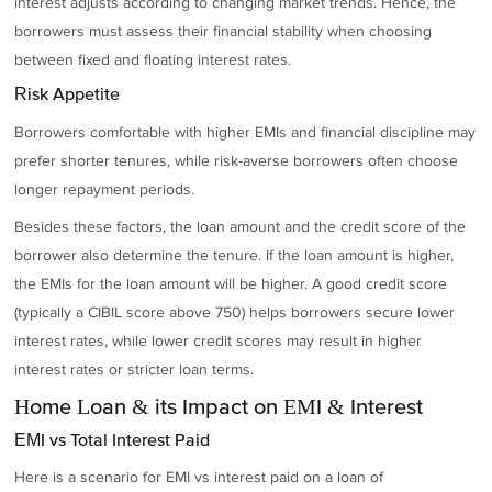
interest adjusts according to changing market trends. Hence, the
borrowers must assess their financial stability when choosing
between fixed and floating interest rates.
Risk Appetite
Borrowers comfortable with higher EMIs and financial discipline may
prefer shorter tenures, while risk-averse borrowers often choose
longer repayment periods.
Besides these factors, the loan amount and the credit score of the
borrower also determine the tenure. If the loan amount is higher,
the EMIs for the loan amount will be higher. A good credit score
(typically a CIBIL score above 750) helps borrowers secure lower
interest rates, while lower credit scores may result in higher
interest rates or stricter loan terms.
Home Loan & its Impact on EMI & Interest
EMI vs Total Interest Paid
Here is a scenario for EMI vs interest paid on a loan of