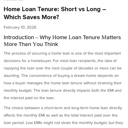
Home Loan Tenure: Short vs Long –
Which Saves More?
February 10, 2026
Introduction – Why Home Loan Tenure Matters
More Than You Think
The process of securing a home loan is one of the most important
decisions for a homebuyer. For most loan recipients, the idea of
repaying the loan over the next couple of decades or more can be
daunting. The convenience of buying a dream home depends on
how a buyer manages the home loan tenure without straining their
monthly budget. The loan tenure directly impacts both the EMI and
the interest paid on the loan.
The choice between a short-term and long-term home loan directly
affects the monthly EMI as well as the total interest paid over the
loan period. Low EMIs might not strain the monthly budget, but they