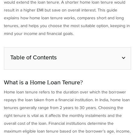
would extend the loan tenure. A shorter home loan tenure would
result in a higher EMI but save on overall interest. This guide
explains how home loan tenure works, compares short and long
tenures, and helps you choose the most suitable option, keeping in
mind your income and financial goals.
Table of Contents
What is a Home Loan Tenure?
Home loan tenure refers to the duration over which the borrower
repays the loan taken from a financial institution. In India, home loan
tenures generally range from 2 years to 30 years. Choosing the
right tenure is vital as it affects the monthly instalments and the
overall cost of the loan. Financial institutions determine the
maximum eligible loan tenure based on the borrower’s age, income,