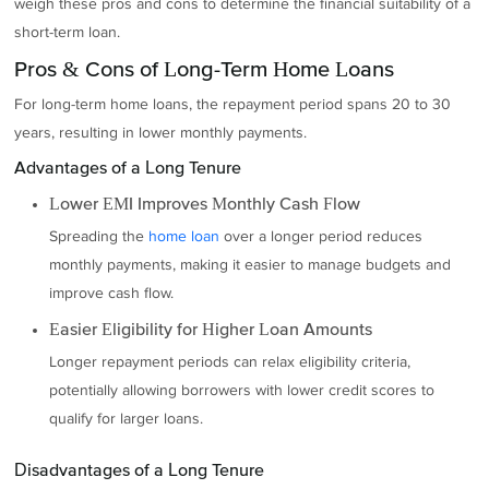
weigh these pros and cons to determine the financial suitability of a
short-term loan.
Pros & Cons of Long-Term Home Loans
For long-term home loans, the repayment period spans 20 to 30
years, resulting in lower monthly payments.
Advantages of a Long Tenure
Lower EMI Improves Monthly Cash Flow
Spreading the
home loan
over a longer period reduces
monthly payments, making it easier to manage budgets and
improve cash flow.
Easier Eligibility for Higher Loan Amounts
Longer repayment periods can relax eligibility criteria,
potentially allowing borrowers with lower credit scores to
qualify for larger loans.
Disadvantages of a Long Tenure