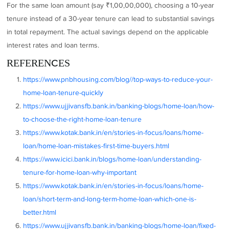
For the same loan amount (say ₹1,00,00,000), choosing a 10-year
tenure instead of a 30-year tenure can lead to substantial savings
in total repayment. The actual savings depend on the applicable
interest rates and loan terms.
REFERENCES
https://www.pnbhousing.com/blog//top-ways-to-reduce-your-
home-loan-tenure-quickly
https://www.ujjivansfb.bank.in/banking-blogs/home-loan/how-
to-choose-the-right-home-loan-tenure
https://www.kotak.bank.in/en/stories-in-focus/loans/home-
loan/home-loan-mistakes-first-time-buyers.html
https://www.icici.bank.in/blogs/home-loan/understanding-
tenure-for-home-loan-why-important
https://www.kotak.bank.in/en/stories-in-focus/loans/home-
loan/short-term-and-long-term-home-loan-which-one-is-
better.html
https://www.ujjivansfb.bank.in/banking-blogs/home-loan/fixed-