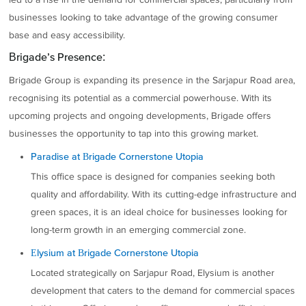
businesses looking to take advantage of the growing consumer
base and easy accessibility.
Brigade’s Presence:
Brigade Group is expanding its presence in the Sarjapur Road area,
recognising its potential as a commercial powerhouse. With its
upcoming projects and ongoing developments, Brigade offers
businesses the opportunity to tap into this growing market.
Paradise at Brigade Cornerstone Utopia
This office space is designed for companies seeking both
quality and affordability. With its cutting-edge infrastructure and
green spaces, it is an ideal choice for businesses looking for
long-term growth in an emerging commercial zone.
Elysium at Brigade Cornerstone Utopia
Located strategically on Sarjapur Road, Elysium is another
development that caters to the demand for commercial spaces