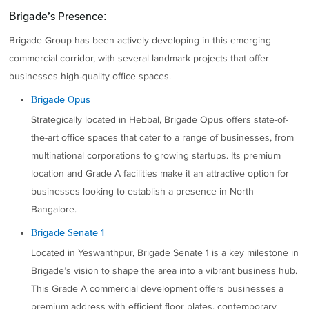
Brigade’s Presence:
Brigade Group has been actively developing in this emerging
commercial corridor, with several landmark projects that offer
businesses high-quality office spaces.
Brigade Opus
Strategically located in Hebbal, Brigade Opus offers state-of-
the-art office spaces that cater to a range of businesses, from
multinational corporations to growing startups. Its premium
location and Grade A facilities make it an attractive option for
businesses looking to establish a presence in North
Bangalore.
Brigade Senate 1
Located in Yeswanthpur, Brigade Senate 1 is a key milestone in
Brigade’s vision to shape the area into a vibrant business hub.
This Grade A commercial development offers businesses a
premium address with efficient floor plates, contemporary