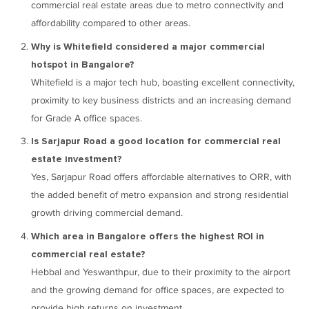
commercial real estate areas due to metro connectivity and
affordability compared to other areas.
Why is Whitefield considered a major commercial
hotspot in Bangalore?
Whitefield is a major tech hub, boasting excellent connectivity,
proximity to key business districts and an increasing demand
for Grade A office spaces.
Is Sarjapur Road a good location for commercial real
estate investment?
Yes, Sarjapur Road offers affordable alternatives to ORR, with
the added benefit of metro expansion and strong residential
growth driving commercial demand.
Which area in Bangalore offers the highest ROI in
commercial real estate?
Hebbal and Yeswanthpur, due to their proximity to the airport
and the growing demand for office spaces, are expected to
provide high returns on investment.