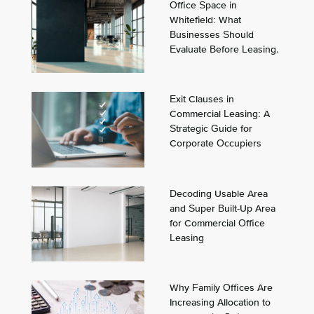
Office Space in
Whitefield: What
Businesses Should
Evaluate Before Leasing.
Exit Clauses in
Commercial Leasing: A
Strategic Guide for
Corporate Occupiers
Decoding Usable Area
and Super Built-Up Area
for Commercial Office
Leasing
Why Family Offices Are
Increasing Allocation to