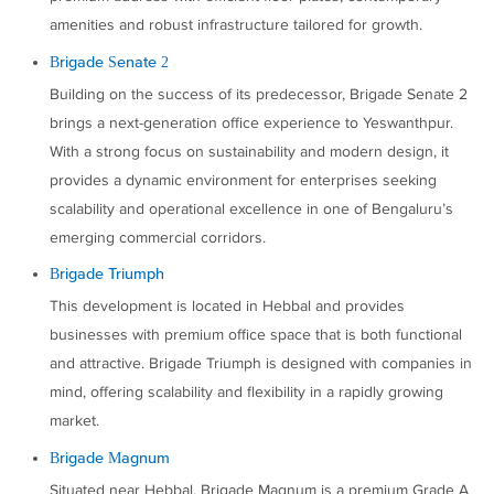
amenities and robust infrastructure tailored for growth.
Brigade Senate 2
Building on the success of its predecessor, Brigade Senate 2
brings a next-generation office experience to Yeswanthpur.
With a strong focus on sustainability and modern design, it
provides a dynamic environment for enterprises seeking
scalability and operational excellence in one of Bengaluru’s
emerging commercial corridors.
Brigade Triumph
This development is located in Hebbal and provides
businesses with premium office space that is both functional
and attractive. Brigade Triumph is designed with companies in
mind, offering scalability and flexibility in a rapidly growing
market.
Brigade Magnum
Situated near Hebbal, Brigade Magnum is a premium Grade A