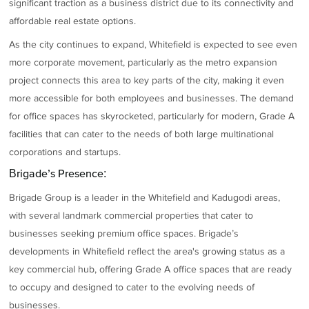
significant traction as a business district due to its connectivity and
affordable real estate options.
As the city continues to expand, Whitefield is expected to see even
more corporate movement, particularly as the metro expansion
project connects this area to key parts of the city, making it even
more accessible for both employees and businesses. The demand
for office spaces has skyrocketed, particularly for modern, Grade A
facilities that can cater to the needs of both large multinational
corporations and startups.
Brigade’s Presence:
Brigade Group is a leader in the Whitefield and Kadugodi areas,
with several landmark commercial properties that cater to
businesses seeking premium office spaces. Brigade’s
developments in Whitefield reflect the area's growing status as a
key commercial hub, offering Grade A office spaces that are ready
to occupy and designed to cater to the evolving needs of
businesses.