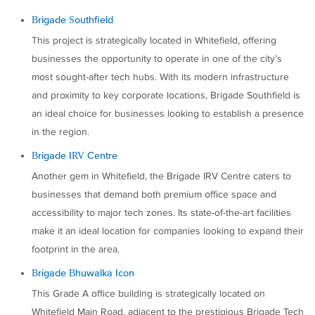
Brigade Southfield
This project is strategically located in Whitefield, offering
businesses the opportunity to operate in one of the city’s
most sought-after tech hubs. With its modern infrastructure
and proximity to key corporate locations, Brigade Southfield is
an ideal choice for businesses looking to establish a presence
in the region.
Brigade IRV Centre
Another gem in Whitefield, the Brigade IRV Centre caters to
businesses that demand both premium office space and
accessibility to major tech zones. Its state-of-the-art facilities
make it an ideal location for companies looking to expand their
footprint in the area.
Brigade Bhuwalka Icon
This Grade A office building is strategically located on
Whitefield Main Road, adjacent to the prestigious Brigade Tech