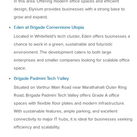
in this area. Offering modern office spaces and efficient
design, Elysium provides businesses with a strong base to
grow and expand.
Eden at Brigade Cornerstone Utopia
Located in Whitefield’s tech cluster, Eden offers businesses a
chance to work in a green, sustainable and futuristic
environment. The development caters to both large
enterprises and smaller companies looking for scalable office
space.
Brigade Padmini Tech Valley
Situated on Varthur Main Road near Marathahalli Outer Ring
Road, Brigade Padmini Tech Valley offers Grade A office
spaces with flexible floor plates and modern infrastructure.
With sustainable features, ample parking, and excellent
connectivity to major IT hubs, it is ideal for businesses seeking
efficiency and scalability.