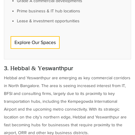
Grade A commercial developments
Prime business & IT hub locations
Lease & investment opportunities
Explore Our Spaces
3. Hebbal & Yeswanthpur
Hebbal and Yeswanthpur are emerging as key commercial corridors
in North Bangalore. The area is seeing increased interest from IT,
BFSI and consulting firms, largely due to its proximity to key
transportation hubs, including the Kempegowda International
Airport and the upcoming metro connectivity. With its strategic
location on the city’s northern edge, Hebbal and Yeswanthpur are
fast becoming hubs for businesses that require proximity to the
airport, ORR and other key business districts.