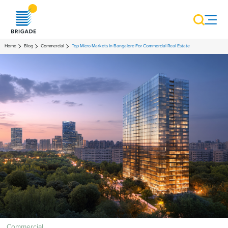
Home
Blog
Commercial
Top Micro Markets In Bangalore For Commercial Real Estate
Commercial