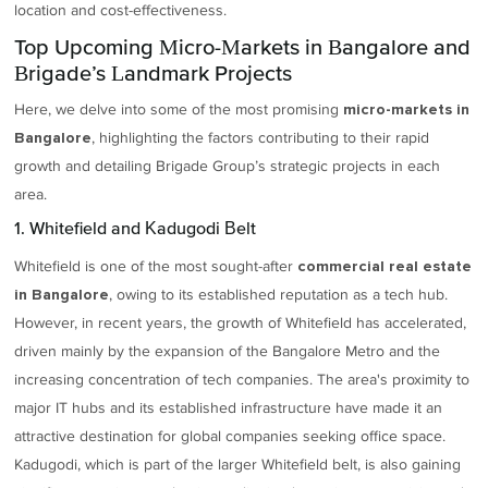
location and cost-effectiveness.
Top Upcoming Micro-Markets in Bangalore and
Brigade’s Landmark Projects
Here, we delve into some of the most promising
micro-markets in
, highlighting the factors contributing to their rapid
Bangalore
growth and detailing Brigade Group’s strategic projects in each
area.
1. Whitefield and Kadugodi Belt
Whitefield is one of the most sought-after
commercial real estate
, owing to its established reputation as a tech hub.
in Bangalore
However, in recent years, the growth of Whitefield has accelerated,
driven mainly by the expansion of the Bangalore Metro and the
increasing concentration of tech companies. The area's proximity to
major IT hubs and its established infrastructure have made it an
attractive destination for global companies seeking office space.
Kadugodi, which is part of the larger Whitefield belt, is also gaining