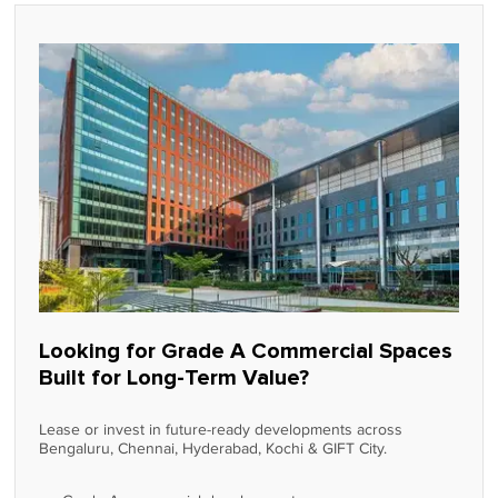
Looking for Grade A Commercial Spaces
Built for Long-Term Value?
Lease or invest in future-ready developments across
Bengaluru, Chennai, Hyderabad, Kochi & GIFT City.