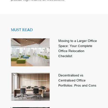
MUST READ
Moving to a Larger Office
Space: Your Complete
Office Relocation
Checklist
Decentralised vs
Centralised Office
Portfolios: Pros and Cons