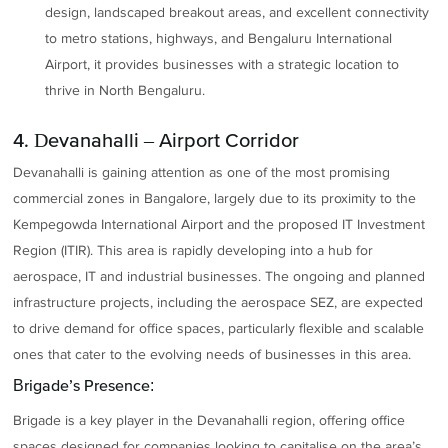
design, landscaped breakout areas, and excellent connectivity
to metro stations, highways, and Bengaluru International
Airport, it provides businesses with a strategic location to
thrive in North Bengaluru.
4. Devanahalli – Airport Corridor
Devanahalli is gaining attention as one of the most promising
commercial zones in Bangalore, largely due to its proximity to the
Kempegowda International Airport and the proposed IT Investment
Region (ITIR). This area is rapidly developing into a hub for
aerospace, IT and industrial businesses. The ongoing and planned
infrastructure projects, including the aerospace SEZ, are expected
to drive demand for office spaces, particularly flexible and scalable
ones that cater to the evolving needs of businesses in this area.
Brigade’s Presence:
Brigade is a key player in the Devanahalli region, offering office
spaces designed for companies looking to capitalise on the area’s