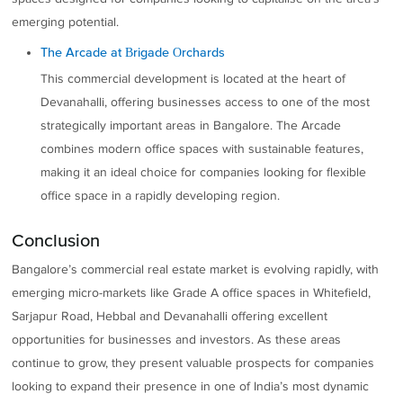
emerging potential.
The Arcade at Brigade Orchards
This commercial development is located at the heart of
Devanahalli, offering businesses access to one of the most
strategically important areas in Bangalore. The Arcade
combines modern office spaces with sustainable features,
making it an ideal choice for companies looking for flexible
office space in a rapidly developing region.
Conclusion
Bangalore’s commercial real estate market is evolving rapidly, with
emerging micro-markets like Grade A office spaces in Whitefield,
Sarjapur Road, Hebbal and Devanahalli offering excellent
opportunities for businesses and investors. As these areas
continue to grow, they present valuable prospects for companies
looking to expand their presence in one of India’s most dynamic