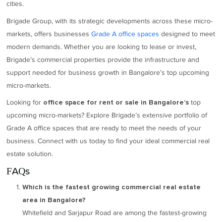
cities.
Brigade Group, with its strategic developments across these micro-
markets, offers businesses
Grade A office spaces
designed to meet
modern demands. Whether you are looking to lease or invest,
Brigade’s commercial properties provide the infrastructure and
support needed for business growth in Bangalore’s top upcoming
micro-markets.
Looking for
top
office space for rent or sale in Bangalore’s
upcoming micro-markets? Explore Brigade’s extensive portfolio of
Grade A office spaces that are ready to meet the needs of your
business. Connect with us today to find your ideal commercial real
estate solution.
FAQs
Which is the fastest growing commercial real estate
area in Bangalore?
Whitefield and Sarjapur Road are among the fastest-growing