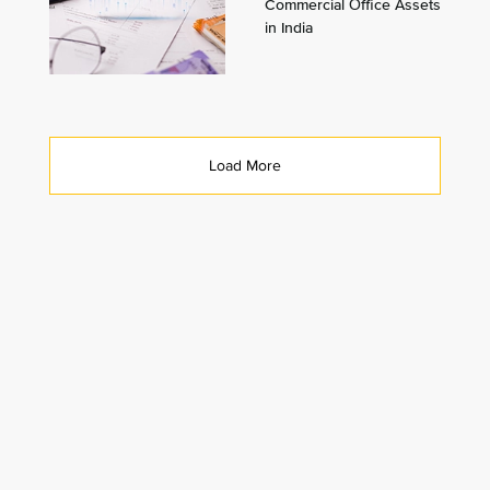
Commercial Office Assets
in India
Load More