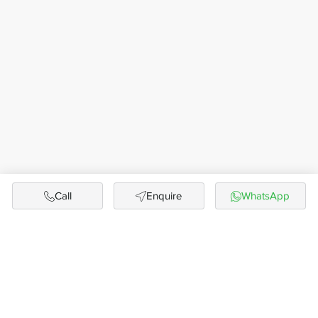
Call
Enquire
WhatsApp