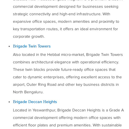
commercial development designed for businesses seeking
strategic connectivity and high-end infrastructure. With
expansive office spaces, modern amenities and proximity to
key transportation routes, it offers an ideal environment for
corporate growth.
Brigade Twin Towers
Also located in the Hebbal micro-market, Brigade Twin Towers
combines architectural elegance with operational efficiency.
These twin blocks provide future-ready office spaces that
cater to dynamic enterprises, offering excellent access to the
airport, Outer Ring Road and other key business districts in
North Bengaluru.
Brigade Deccan Heights
Located in Yeswanthpur, Brigade Deccan Heights is a Grade A
commercial development offering modern office spaces with
efficient floor plates and premium amenities. With sustainable