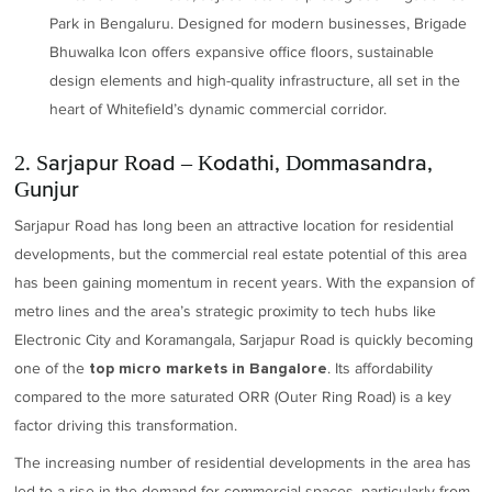
Park in Bengaluru. Designed for modern businesses, Brigade
Bhuwalka Icon offers expansive office floors, sustainable
design elements and high-quality infrastructure, all set in the
heart of Whitefield’s dynamic commercial corridor.
2. Sarjapur Road – Kodathi, Dommasandra,
Gunjur
Sarjapur Road has long been an attractive location for residential
developments, but the commercial real estate potential of this area
has been gaining momentum in recent years. With the expansion of
metro lines and the area’s strategic proximity to tech hubs like
Electronic City and Koramangala, Sarjapur Road is quickly becoming
one of the
. Its affordability
top micro markets in Bangalore
compared to the more saturated ORR (Outer Ring Road) is a key
factor driving this transformation.
The increasing number of residential developments in the area has
led to a rise in the demand for commercial spaces, particularly from