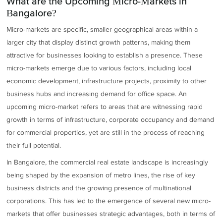
What are the Upcoming Micro-Markets in
Bangalore?
Micro-markets are specific, smaller geographical areas within a
larger city that display distinct growth patterns, making them
attractive for businesses looking to establish a presence. These
micro-markets emerge due to various factors, including local
economic development, infrastructure projects, proximity to other
business hubs and increasing demand for office space. An
upcoming micro-market refers to areas that are witnessing rapid
growth in terms of infrastructure, corporate occupancy and demand
for commercial properties, yet are still in the process of reaching
their full potential.
In Bangalore, the commercial real estate landscape is increasingly
being shaped by the expansion of metro lines, the rise of key
business districts and the growing presence of multinational
corporations. This has led to the emergence of several new micro-
markets that offer businesses strategic advantages, both in terms of