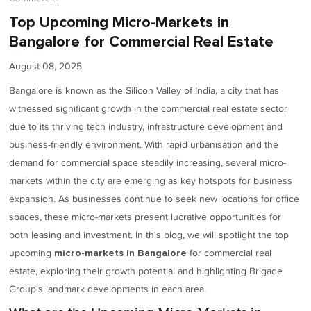
Top Upcoming Micro-Markets in
Bangalore for Commercial Real Estate
August 08, 2025
Bangalore is known as the Silicon Valley of India, a city that has
witnessed significant growth in the commercial real estate sector
due to its thriving tech industry, infrastructure development and
business-friendly environment. With rapid urbanisation and the
demand for commercial space steadily increasing, several micro-
markets within the city are emerging as key hotspots for business
expansion. As businesses continue to seek new locations for office
spaces, these micro-markets present lucrative opportunities for
both leasing and investment. In this blog, we will spotlight the top
upcoming
for commercial real
micro-markets in Bangalore
estate, exploring their growth potential and highlighting Brigade
Group's landmark developments in each area.