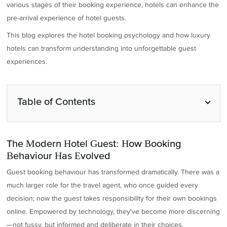
various stages of their booking experience, hotels can enhance the
pre-arrival experience of hotel guests.
This blog explores the hotel booking psychology and how luxury
hotels can transform understanding into unforgettable guest
experiences.
Table of Contents
The Modern Hotel Guest: How Booking
Behaviour Has Evolved
Guest booking behaviour has transformed dramatically. There was a
much larger role for the travel agent, who once guided every
decision; now the guest takes responsibility for their own bookings
online. Empowered by technology, they've become more discerning
—not fussy, but informed and deliberate in their choices.