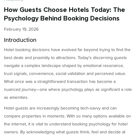
How Guests Choose Hotels Today: The
Psychology Behind Booking Decisions
February 19, 2026
Introduction
Hotel booking decisions have evolved far beyond trying to find the
best deals and proximity to attractions. Today's discerning guests
navigate a complex landscape shaped by emotional resonance,
trust signals, convenience, social validation and perceived value.
What once was a straightforward transaction has become a
nuanced journey—one where psychology plays as significant a role
as amenities.
Hotel guests are increasingly becoming tech-savvy and can
compare properties in moments. With so many options available on
the internet, it is vital to understand booking psychology for hotel
owners. By acknowledging what guests think, feel and decide at