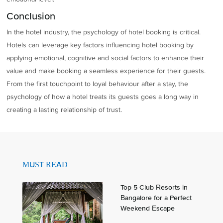
Conclusion
In the hotel industry, the psychology of hotel booking is critical.
Hotels can leverage key factors influencing hotel booking by
applying emotional, cognitive and social factors to enhance their
value and make booking a seamless experience for their guests.
From the first touchpoint to loyal behaviour after a stay, the
psychology of how a hotel treats its guests goes a long way in
creating a lasting relationship of trust.
MUST READ
Top 5 Club Resorts in
Bangalore for a Perfect
Weekend Escape