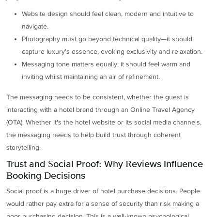
Website design should feel clean, modern and intuitive to
navigate.
Photography must go beyond technical quality—it should
capture luxury's essence, evoking exclusivity and relaxation.
Messaging tone matters equally: it should feel warm and
inviting whilst maintaining an air of refinement.
The messaging needs to be consistent, whether the guest is
interacting with a hotel brand through an Online Travel Agency
(OTA). Whether it's the hotel website or its social media channels,
the messaging needs to help build trust through coherent
storytelling.
Trust and Social Proof: Why Reviews Influence
Booking Decisions
Social proof is a huge driver of hotel purchase decisions. People
would rather pay extra for a sense of security than risk making a
poor purchasing decision. This is a well-known psychological