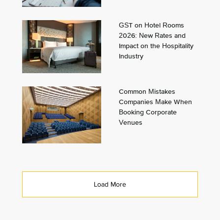
GST on Hotel Rooms
2026: New Rates and
Impact on the Hospitality
Industry
Common Mistakes
Companies Make When
Booking Corporate
Venues
Load More