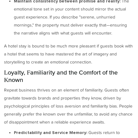
The
Maintain consistency between promise and reality:
emotional tone set in your content should mirror the actual
guest experience. If you describe "serene, unhurried
mornings," the property must deliver exactly that—ensuring
the narrative aligns with what guests will encounter.
A hotel stay is bound to be much more pleasant if guests book with
a hotel that seems to have mastered the art of imagery and
storytelling to create an emotional connection.
Loyalty, Familiarity and the Comfort of the
Known
Repeat business thrives on an element of familiarity. Guests often
gravitate towards brands and properties they know, driven by
psychological principles of loss aversion and familiarity bias. People
generally prefer the known over the unfamiliar, to avoid any chance
of disappointment when a reliable experience awaits.
Guests return to
Predictability and Service Memory: