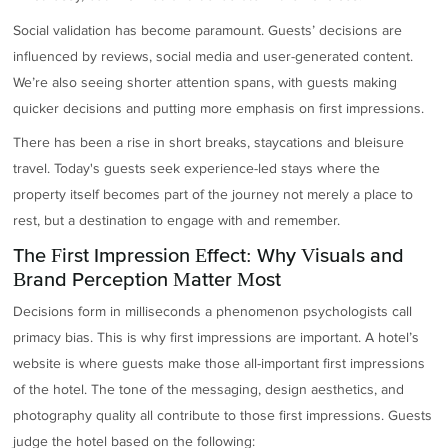
Social validation has become paramount. Guests’ decisions are
influenced by reviews, social media and user-generated content.
We’re also seeing shorter attention spans, with guests making
quicker decisions and putting more emphasis on first impressions.
There has been a rise in short breaks, staycations and bleisure
travel. Today's guests seek experience-led stays where the
property itself becomes part of the journey not merely a place to
rest, but a destination to engage with and remember.
The First Impression Effect: Why Visuals and
Brand Perception Matter Most
Decisions form in milliseconds a phenomenon psychologists call
primacy bias. This is why first impressions are important. A hotel’s
website is where guests make those all-important first impressions
of the hotel. The tone of the messaging, design aesthetics, and
photography quality all contribute to those first impressions. Guests
judge the hotel based on the following: