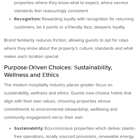
properties where they know what to expect, where service
standards feel reassuringly consistent.
Rewarding loyalty with recognition for returning
Recognition:
customers, be it points or a friendly face, deepens loyalty.
Brand familiarity reduces friction, allowing guests to opt for stays
where they know about the property's culture, standards and what
makes each location special.
Purpose-Driven Choices: Sustainability,
Wellness and Ethics
The modern hospitality industry places greater focus on
sustainability, wellness and ethics. Guests now choose hotels that
align with their own values, choosing properties whose
commitments to environmental stewardship, wellbeing and
community engagement mirror their own
Eco-conscious properties which deliver plastic-
Sustainability:
free operations, locally sourced provisions, renewable energy