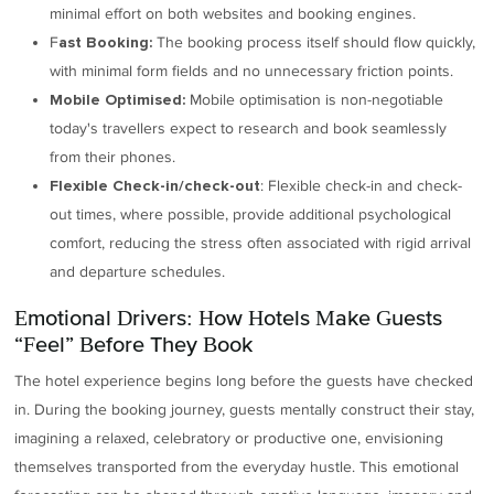
minimal effort on both websites and booking engines.
F
The booking process itself should flow quickly,
ast Booking:
with minimal form fields and no unnecessary friction points.
Mobile optimisation is non-negotiable
Mobile Optimised:
today's travellers expect to research and book seamlessly
from their phones.
: Flexible check-in and check-
Flexible Check-in/check-out
out times, where possible, provide additional psychological
comfort, reducing the stress often associated with rigid arrival
and departure schedules.
Emotional Drivers: How Hotels Make Guests
“Feel” Before They Book
The hotel experience begins long before the guests have checked
in. During the booking journey, guests mentally construct their stay,
imagining a relaxed, celebratory or productive one, envisioning
themselves transported from the everyday hustle. This emotional