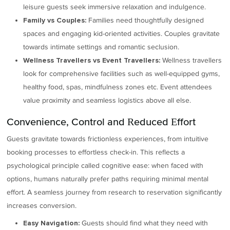
leisure guests seek immersive relaxation and indulgence.
Families need thoughtfully designed
Family vs Couples:
spaces and engaging kid-oriented activities. Couples gravitate
towards intimate settings and romantic seclusion.
Wellness travellers
Wellness Travellers vs Event Travellers:
look for comprehensive facilities such as well-equipped gyms,
healthy food, spas, mindfulness zones etc. Event attendees
value proximity and seamless logistics above all else.
Convenience, Control and Reduced Effort
Guests gravitate towards frictionless experiences, from intuitive
booking processes to effortless check-in. This reflects a
psychological principle called cognitive ease: when faced with
options, humans naturally prefer paths requiring minimal mental
effort. A seamless journey from research to reservation significantly
increases conversion.
Guests should find what they need with
Easy Navigation: