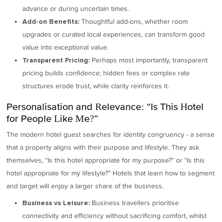
advance or during uncertain times.
Thoughtful add-ons, whether room
Add-on Benefits:
upgrades or curated local experiences, can transform good
value into exceptional value.
Perhaps most importantly, transparent
Transparent Pricing:
pricing builds confidence; hidden fees or complex rate
structures erode trust, while clarity reinforces it.
Personalisation and Relevance: “Is This Hotel
for People Like Me?”
The modern hotel guest searches for identity congruency - a sense
that a property aligns with their purpose and lifestyle. They ask
themselves, “Is this hotel appropriate for my purpose?” or “Is this
hotel appropriate for my lifestyle?” Hotels that learn how to segment
and target will enjoy a larger share of the business.
Business travellers prioritise
Business vs Leisure:
connectivity and efficiency without sacrificing comfort, whilst