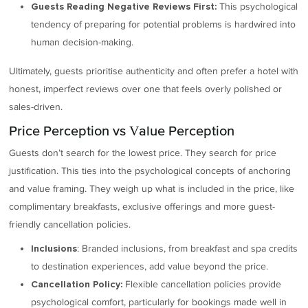
This psychological
Guests Reading Negative Reviews First:
tendency of preparing for potential problems is hardwired into
human decision-making.
Ultimately, guests prioritise authenticity and often prefer a hotel with
honest, imperfect reviews over one that feels overly polished or
sales-driven.
Price Perception vs Value Perception
Guests don’t search for the lowest price. They search for price
justification. This ties into the psychological concepts of anchoring
and value framing. They weigh up what is included in the price, like
complimentary breakfasts, exclusive offerings and more guest-
friendly cancellation policies.
: Branded inclusions, from breakfast and spa credits
Inclusions
to destination experiences, add value beyond the price.
Flexible cancellation policies provide
Cancellation Policy:
psychological comfort, particularly for bookings made well in