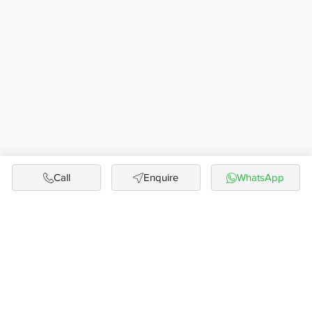
Call
Enquire
WhatsApp