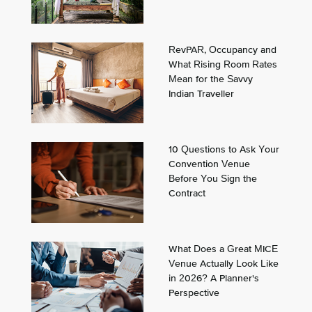
RevPAR, Occupancy and
What Rising Room Rates
Mean for the Savvy
Indian Traveller
10 Questions to Ask Your
Convention Venue
Before You Sign the
Contract
What Does a Great MICE
Venue Actually Look Like
in 2026? A Planner's
Perspective