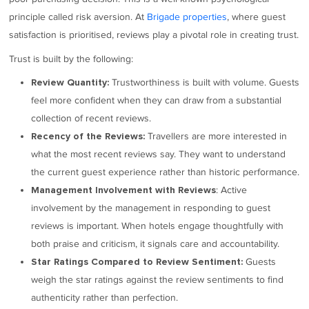
principle called risk aversion. At
Brigade properties
, where guest
satisfaction is prioritised, reviews play a pivotal role in creating trust.
Trust is built by the following:
Trustworthiness is built with volume. Guests
Review Quantity:
feel more confident when they can draw from a substantial
collection of recent reviews.
Travellers are more interested in
Recency of the Reviews:
what the most recent reviews say. They want to understand
the current guest experience rather than historic performance.
: Active
Management Involvement with Reviews
involvement by the management in responding to guest
reviews is important. When hotels engage thoughtfully with
both praise and criticism, it signals care and accountability.
Guests
Star Ratings Compared to Review Sentiment:
weigh the star ratings against the review sentiments to find
authenticity rather than perfection.