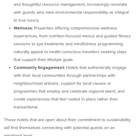
and thoughtful resource management, increasingly resonate
with guests who view environmental responsibility as integral
to true luxury.
Properties offering comprehensive wellness
Wellness:
experiences, from nutrition-focused menus and guided fitness
sessions to spa treatments and mindfulness programming,
naturally appeal to health-conscious travellers seeking stays
that support their lifestyle goals.
Hotels that authentically engage
Community Engagement:
with their local communities through partnerships with
neighbourhood artisans, support for local causes or
programmes that employ and celebrate regional talent, and
create experiences that feel rooted in place rather than
transactional.
Those hotels that are open about their commitment to sustainability
will find themselves connecting with potential guests on an
emotional level.