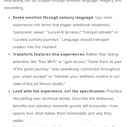
forecasting can be shaped through emotive language, imagery and
storytelling.
: Use vivid,
Evoke emotion through sensory language
experience-rich terms that trigger emotional responses
"panoramic views," "sunset-lit terraces," "tranquil retreats" or
"curated culinary journeys." Language should transport
readers into the moment.
Rather than listing
Transform features into experiences:
amenities like "free Wi-Fi" or "gym access," frame them as part
of the guest journey: "stay seamlessly connected throughout
your urban escape" or "maintain your wellness routine in our
state-of-the-art fitness studio."
Prioritise
Lead with the experience, not the specification:
storytelling over technical details. Describe the ambience,
benefits and standout moments guests will encounter—how
spaces feel, what makes them memorable, and why they
matter.