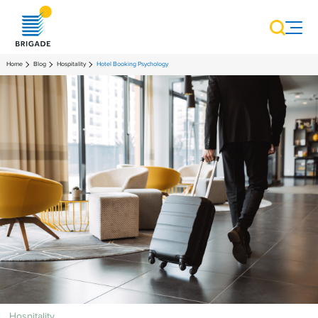
Home
Blog
Hospitality
Hotel Booking Psychology
Hospitality