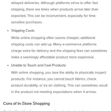
delayed deliveries. Although platforms strive to offer fast
shipping, there are times when products arrive later than
expected. This can be inconvenient, especially for time-
sensitive purchases.
Shipping Costs
While online shopping often seems cheaper, additional
shipping costs can add up. Many e-commerce platforms
charge extra for delivery and the shipping fees can sometimes
make a seemingly affordable product more expensive.
Unable to Touch and Feel Products
With online shopping, you lose the ability to physically inspect
products. For instance, you cannot touch fabrics, check
product durability, or try on clothing. This can sometimes result
in the product not meeting expectations when it arrives.
Cons of In-Store Shopping