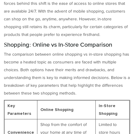
forces behind this shift is the ease of access to online stores that
are available 24/7. With the advent of mobile shopping, customers
can shop on the go, anytime, anywhere. However, in-store
shopping still retains its charm, particularly for certain categories of
products that people prefer to experience firsthand.
Shopping: Online vs In-Store Comparison
The comparison between online shopping vs in-store shopping has
become a heated topic as consumers are faced with multiple
choices. Both options have their merits and drawbacks, and
understanding them is key to making informed decisions. Below is a
breakdown of key parameters that help highlight the differences
between these two shopping methods.
Key
In-Store
Online Shopping
Parameters
Shopping
Shop from the comfort of
Limited to
your home at any time of
store hours
Convenience