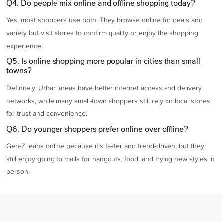
Q4. Do people mix online and offline shopping today?
Yes, most shoppers use both. They browse online for deals and
variety but visit stores to confirm quality or enjoy the shopping
experience.
Q5. Is online shopping more popular in cities than small
towns?
Definitely. Urban areas have better internet access and delivery
networks, while many small-town shoppers still rely on local stores
for trust and convenience.
Q6. Do younger shoppers prefer online over offline?
Gen-Z leans online because it’s faster and trend-driven, but they
still enjoy going to malls for hangouts, food, and trying new styles in
person.