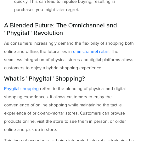
quickly. This can lead to impulse buying, resulting in
purchases you might later regret.
A Blended Future: The Omnichannel and
"Phygital" Revolution
As consumers increasingly demand the flexibility of shopping both
online and offline, the future lies in
omnichannel retail
. The
seamless integration of physical stores and digital platforms allows
customers to enjoy a hybrid shopping experience.
What is "Phygital" Shopping?
Phygital shopping
refers to the blending of physical and digital
shopping experiences. It allows customers to enjoy the
convenience of online shopping while maintaining the tactile
experience of brick-and-mortar stores. Customers can browse
products online, visit the store to see them in person, or order
online and pick up in-store.
This type of experience is being integrated into retail strategies by