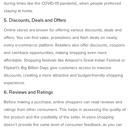
during times like the COVID-19 pandemic, when people preferred
staying at home.
5. Discounts, Deals and Offers
Online stores are known for offering various discounts, deals and
offers. You can find sales, promotions and flash deals on nearly
every e-commerce platform. Retailers also offer discounts, coupons
and cashback opportunities, making shopping even more
affordable. Shopping festivals like Amazon's Great Indian Festival or
Flipkart's Big Billion Days give customers access to massive
discounts, creating a more attractive and budget-friendly shopping
experience.
6. Reviews and Ratings
Before making a purchase, online shoppers can read reviews and
ratings from other consumers. This helps in assessing the quality of
the product and the credibility of the seller. In-store shopping
doesn’t provide the same level of consumer feedback, as you can