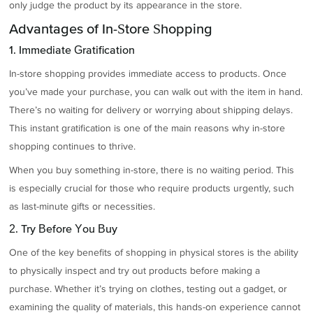
only judge the product by its appearance in the store.
Advantages of In-Store Shopping
1. Immediate Gratification
In-store shopping provides immediate access to products. Once
you’ve made your purchase, you can walk out with the item in hand.
There’s no waiting for delivery or worrying about shipping delays.
This instant gratification is one of the main reasons why in-store
shopping continues to thrive.
When you buy something in-store, there is no waiting period. This
is especially crucial for those who require products urgently, such
as last-minute gifts or necessities.
2. Try Before You Buy
One of the key benefits of shopping in physical stores is the ability
to physically inspect and try out products before making a
purchase. Whether it’s trying on clothes, testing out a gadget, or
examining the quality of materials, this hands-on experience cannot