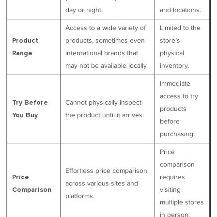
day or night.
and locations.
Access to a wide variety of
Limited to the
products, sometimes even
store’s
Product
international brands that
physical
Range
may not be available locally.
inventory.
Immediate
access to try
Cannot physically inspect
Try Before
products
the product until it arrives.
You Buy
before
purchasing.
Price
comparison
Effortless price comparison
requires
Price
across various sites and
visiting
Comparison
platforms.
multiple stores
in person.