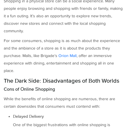
Shopping in a physical store can be a social experience. Many
people enjoy browsing and shopping with friends or family, making
it a fun outing. It’s also an opportunity to explore new trends,
discover new stores and connect with the local shopping
community.
For some consumers, shopping is as much about the experience
and the ambiance of a store as it is about the products they
purchase. Malls, like Brigade’s
Orion Mall
, offer an immersive
experience with dining, entertainment and shopping all in one
place.
The Dark Side: Disadvantages of Both Worlds
Cons of Online Shopping
While the benefits of online shopping are numerous, there are
certain downsides that consumers must contend with:
Delayed Delivery
One of the biggest frustrations with online shopping is