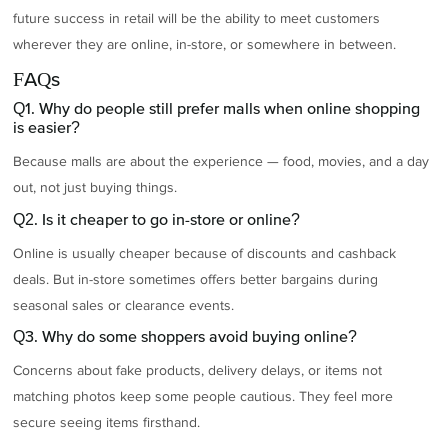
future success in retail will be the ability to meet customers
wherever they are online, in-store, or somewhere in between.
FAQs
Q1. Why do people still prefer malls when online shopping
is easier?
Because malls are about the experience — food, movies, and a day
out, not just buying things.
Q2. Is it cheaper to go in-store or online?
Online is usually cheaper because of discounts and cashback
deals. But in-store sometimes offers better bargains during
seasonal sales or clearance events.
Q3. Why do some shoppers avoid buying online?
Concerns about fake products, delivery delays, or items not
matching photos keep some people cautious. They feel more
secure seeing items firsthand.