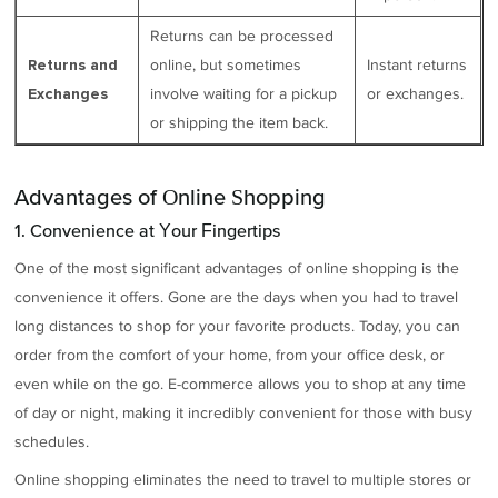
Returns can be processed
online, but sometimes
Instant returns
Returns and
involve waiting for a pickup
or exchanges.
Exchanges
or shipping the item back.
Advantages of Online Shopping
1. Convenience at Your Fingertips
One of the most significant advantages of online shopping is the
convenience it offers. Gone are the days when you had to travel
long distances to shop for your favorite products. Today, you can
order from the comfort of your home, from your office desk, or
even while on the go. E-commerce allows you to shop at any time
of day or night, making it incredibly convenient for those with busy
schedules.
Online shopping eliminates the need to travel to multiple stores or