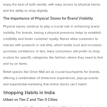
enjoy the best of both worlds, with easy access to physical stores
and the ability to shop digitally.
The Importance of Physical Stores for Brand Visibility
Physical stores continue to play a crucial role in enhancing brand
visibility. For brands, having a physical presence helps to establish
credibility and foster customer loyalty. Stores allow customers to
interact with products in real time, which builds trust and increases
purchase confidence. In fact, many consumers still prefer to shop
in-store for specific categories like fashion, where they need to feel
and try on items.
Retail spaces like Orion Mall act as crucial touchpoints for brands,
offering a combination of immersive experiences, pop-up events
and experiential marketing that online stores can’t match.
Shopping Habits in India
Urban vs Tier-2 and Tier-3 Cities