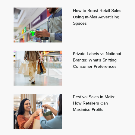
How to Boost Retail Sales
Using In-Mall Advertising
Spaces
Private Labels vs National
Brands: What’s Shifting
Consumer Preferences
Festival Sales in Malls:
How Retailers Can
Maximise Profits