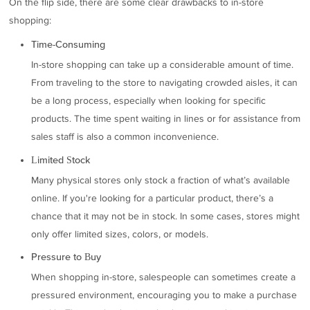
On the flip side, there are some clear drawbacks to in-store
shopping:
Time-Consuming
In-store shopping can take up a considerable amount of time.
From traveling to the store to navigating crowded aisles, it can
be a long process, especially when looking for specific
products. The time spent waiting in lines or for assistance from
sales staff is also a common inconvenience.
Limited Stock
Many physical stores only stock a fraction of what’s available
online. If you're looking for a particular product, there’s a
chance that it may not be in stock. In some cases, stores might
only offer limited sizes, colors, or models.
Pressure to Buy
When shopping in-store, salespeople can sometimes create a
pressured environment, encouraging you to make a purchase