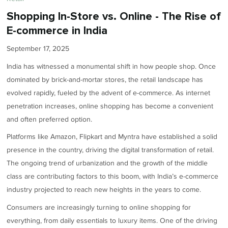
Shopping In-Store vs. Online - The Rise of
E-commerce in India
September 17, 2025
India has witnessed a monumental shift in how people shop. Once
dominated by brick-and-mortar stores, the retail landscape has
evolved rapidly, fueled by the advent of e-commerce. As internet
penetration increases, online shopping has become a convenient
and often preferred option.
Platforms like Amazon, Flipkart and Myntra have established a solid
presence in the country, driving the digital transformation of retail.
The ongoing trend of urbanization and the growth of the middle
class are contributing factors to this boom, with India’s e-commerce
industry projected to reach new heights in the years to come.
Consumers are increasingly turning to online shopping for
everything, from daily essentials to luxury items. One of the driving