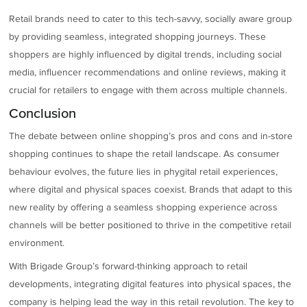
Retail brands need to cater to this tech-savvy, socially aware group
by providing seamless, integrated shopping journeys. These
shoppers are highly influenced by digital trends, including social
media, influencer recommendations and online reviews, making it
crucial for retailers to engage with them across multiple channels.
Conclusion
The debate between online shopping’s pros and cons and in-store
shopping continues to shape the retail landscape. As consumer
behaviour evolves, the future lies in phygital retail experiences,
where digital and physical spaces coexist. Brands that adapt to this
new reality by offering a seamless shopping experience across
channels will be better positioned to thrive in the competitive retail
environment.
With Brigade Group’s forward-thinking approach to retail
developments, integrating digital features into physical spaces, the
company is helping lead the way in this retail revolution. The key to