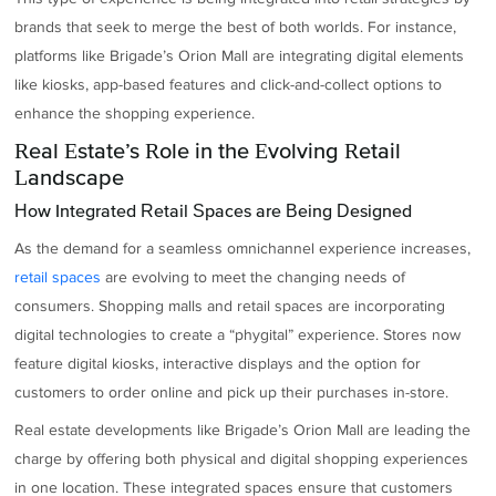
brands that seek to merge the best of both worlds. For instance,
platforms like Brigade’s Orion Mall are integrating digital elements
like kiosks, app-based features and click-and-collect options to
enhance the shopping experience.
Real Estate’s Role in the Evolving Retail
Landscape
How Integrated Retail Spaces are Being Designed
As the demand for a seamless omnichannel experience increases,
retail spaces
are evolving to meet the changing needs of
consumers. Shopping malls and retail spaces are incorporating
digital technologies to create a “phygital” experience. Stores now
feature digital kiosks, interactive displays and the option for
customers to order online and pick up their purchases in-store.
Real estate developments like Brigade’s Orion Mall are leading the
charge by offering both physical and digital shopping experiences
in one location. These integrated spaces ensure that customers