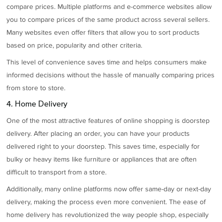
compare prices. Multiple platforms and e-commerce websites allow
you to compare prices of the same product across several sellers.
Many websites even offer filters that allow you to sort products
based on price, popularity and other criteria.
This level of convenience saves time and helps consumers make
informed decisions without the hassle of manually comparing prices
from store to store.
4. Home Delivery
One of the most attractive features of online shopping is doorstep
delivery. After placing an order, you can have your products
delivered right to your doorstep. This saves time, especially for
bulky or heavy items like furniture or appliances that are often
difficult to transport from a store.
Additionally, many online platforms now offer same-day or next-day
delivery, making the process even more convenient. The ease of
home delivery has revolutionized the way people shop, especially