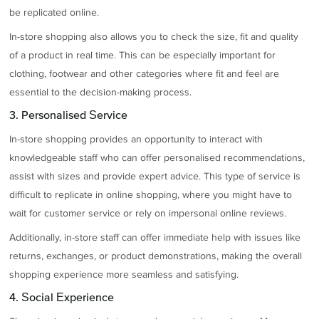
be replicated online.
In-store shopping also allows you to check the size, fit and quality
of a product in real time. This can be especially important for
clothing, footwear and other categories where fit and feel are
essential to the decision-making process.
3. Personalised Service
In-store shopping provides an opportunity to interact with
knowledgeable staff who can offer personalised recommendations,
assist with sizes and provide expert advice. This type of service is
difficult to replicate in online shopping, where you might have to
wait for customer service or rely on impersonal online reviews.
Additionally, in-store staff can offer immediate help with issues like
returns, exchanges, or product demonstrations, making the overall
shopping experience more seamless and satisfying.
4. Social Experience