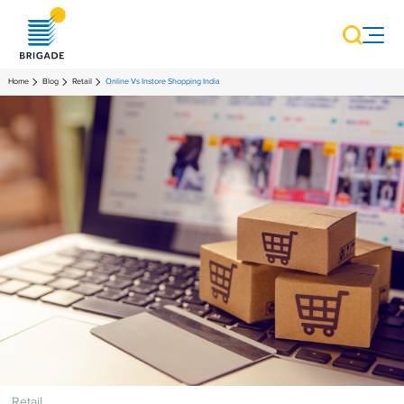
Home
Blog
Retail
Online Vs Instore Shopping India
Retail