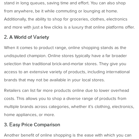
stand in long queues, saving time and effort. You can also shop
from anywhere, be it while commuting or lounging at home.
Additionally, the ability to shop for groceries, clothes, electronics
and more with just a few clicks is a luxury that online platforms offer.
2. A World of Variety
When it comes to product range, online shopping stands as the
undisputed champion. Online stores typically have a far broader
selection than traditional brick-and-mortar stores. They give you
access to an extensive variety of products, including international
brands that may not be available in your local stores.
Retailers can list far more products online due to lower overhead
costs. This allows you to shop a diverse range of products from
multiple brands across categories, whether it’s clothing, electronics,
home appliances, or more.
3. Easy Price Comparison
Another benefit of online shopping is the ease with which you can