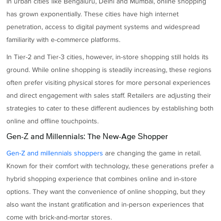
In urban cities like Bengaluru, Delhi and Mumbai, online shopping
has grown exponentially. These cities have high internet
penetration, access to digital payment systems and widespread
familiarity with e-commerce platforms.
In Tier-2 and Tier-3 cities, however, in-store shopping still holds its
ground. While online shopping is steadily increasing, these regions
often prefer visiting physical stores for more personal experiences
and direct engagement with sales staff. Retailers are adjusting their
strategies to cater to these different audiences by establishing both
online and offline touchpoints.
Gen-Z and Millennials: The New-Age Shopper
Gen-Z and millennials shoppers
are changing the game in retail.
Known for their comfort with technology, these generations prefer a
hybrid shopping experience that combines online and in-store
options. They want the convenience of online shopping, but they
also want the instant gratification and in-person experiences that
come with brick-and-mortar stores.