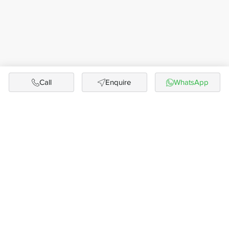
Call
Enquire
WhatsApp