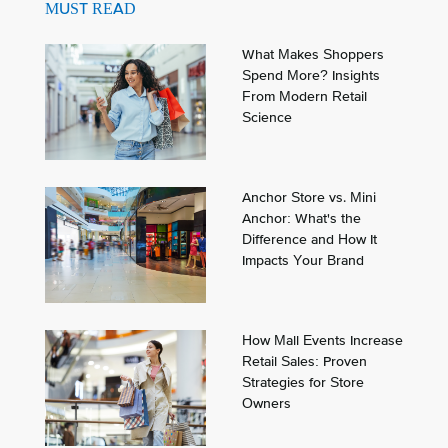
MUST READ
What Makes Shoppers
Spend More? Insights
From Modern Retail
Science
Anchor Store vs. Mini
Anchor: What's the
Difference and How It
Impacts Your Brand
How Mall Events Increase
Retail Sales: Proven
Strategies for Store
Owners