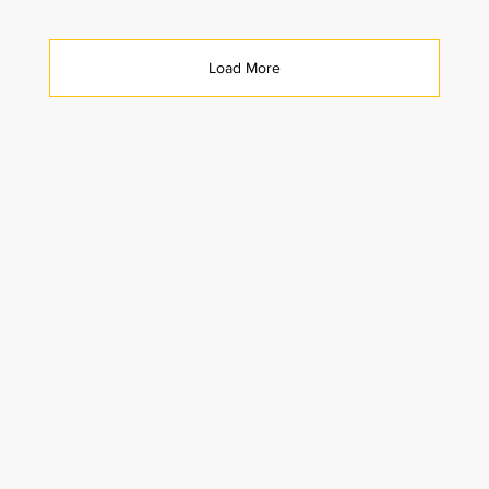
Load More