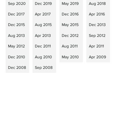
Sep 2020
Dec 2019
May 2019
Aug 2018
Dec 2017
Apr 2017
Dec 2016
Apr 2016
Dec 2015
Aug 2015
May 2015
Dec 2013
Aug 2013
Apr 2013
Dec 2012
Sep 2012
May 2012
Dec 2011
Aug 2011
Apr 2011
Dec 2010
Aug 2010
May 2010
Apr 2009
Dec 2008
Sep 2008