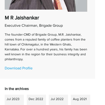
M R Jaishankar
Executive Chairman, Brigade Group
The founder-CMD of Brigade Group, M.R. Jaishankar,
comes from a reputed family of coffee planters from the
hill town of Chikmagalur, in the Western Ghats,
Karnataka. For over a hundred years, his family has been
well known in the region for their business integrity and
philanthropy.
Download Profile
In the archives
Jul 2023
Dec 2022
Jul 2022
Aug 2021