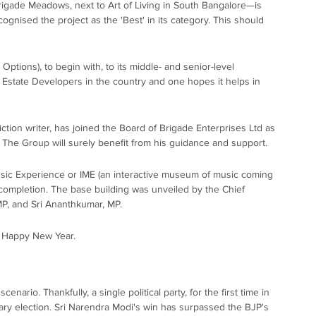
rigade Meadows, next to Art of Living in South Bangalore—is
gnised the project as the 'Best' in its category. This should
tions), to begin with, to its middle- and senior-level
eal Estate Developers in the country and one hopes it helps in
ction writer, has joined the Board of Brigade Enterprises Ltd as
. The Group will surely benefit from his guidance and support.
usic Experience or IME (an interactive museum of music coming
 completion. The base building was unveiled by the Chief
 MP, and Sri Ananthkumar, MP.
a Happy New Year.
nario. Thankfully, a single political party, for the first time in
tary election. Sri Narendra Modi's win has surpassed the BJP's