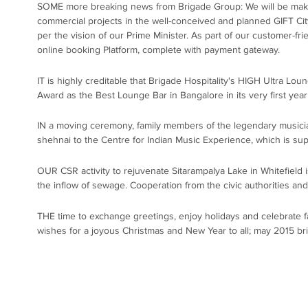
SOME more breaking news from Brigade Group: We will be making
commercial projects in the well-conceived and planned GIFT City
per the vision of our Prime Minister. As part of our customer-fr
online booking Platform, complete with payment gateway.
IT is highly creditable that Brigade Hospitality's HIGH Ultra L
Award as the Best Lounge Bar in Bangalore in its very first year
IN a moving ceremony, family members of the legendary musician
shehnai to the Centre for Indian Music Experience, which is s
OUR CSR activity to rejuvenate Sitarampalya Lake in Whitefield is
the inflow of sewage. Cooperation from the civic authorities an
THE time to exchange greetings, enjoy holidays and celebrate f
wishes for a joyous Christmas and New Year to all; may 2015 br