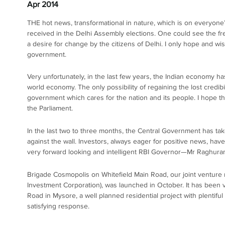
Apr 2014
THE hot news, transformational in nature, which is on everyone’
received in the Delhi Assembly elections. One could see the fr
a desire for change by the citizens of Delhi. I only hope and wi
government.
Very unfortunately, in the last few years, the Indian economy has
world economy. The only possibility of regaining the lost credib
government which cares for the nation and its people. I hope th
the Parliament.
In the last two to three months, the Central Government has tak
against the wall. Investors, always eager for positive news, have 
very forward looking and intelligent RBI Governor—Mr Raghura
Brigade Cosmopolis on Whitefield Main Road, our joint venture r
Investment Corporation), was launched in October. It has bee
Road in Mysore, a well planned residential project with plentifu
satisfying response.