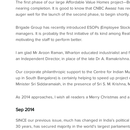
The first phase of our large Affordable Value Homes project—B
nearing completion. It is good to know that CNBC Awaaz has reco
auger well for the launch of the second phase, to begin shortly.
Brigade Group has recently introduced ESOPs (Employee Stock Op
managers. It is probably the first initiative of its kind among R
motivating the staff to perform better.
I am glad Mr Aroon Raman, Wharton educated industrialist and fi
an Independent Director, in place of the late Dr A. Ramakrishna
Our corporate philanthropic support to the Centre for Indian M
up in South Bangalore) is certainly helping to speed up project
Minister Sri Siddaramaiah, in the presence of Sri S. M. Krishna,
As 2014 approaches, I wish all readers a Merry Christmas and 
Sep 2014
SINCE our previous issue, much has changed in India’s political sce
30 years, has secured majority in the world's largest parliamen