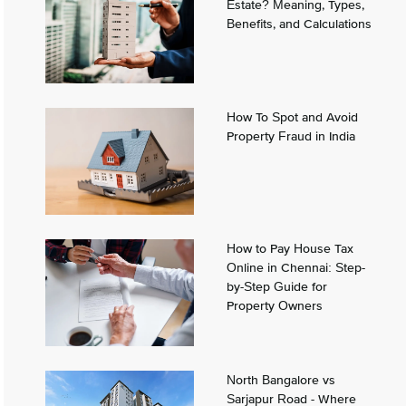
Estate? Meaning, Types,
Benefits, and Calculations
How To Spot and Avoid
Property Fraud in India
How to Pay House Tax
Online in Chennai: Step-
by-Step Guide for
Property Owners
North Bangalore vs
Sarjapur Road - Where