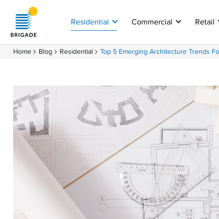
Residential
Commercial
Retail
Home
Blog
Residential
Top 5 Emerging Architecture Trends F