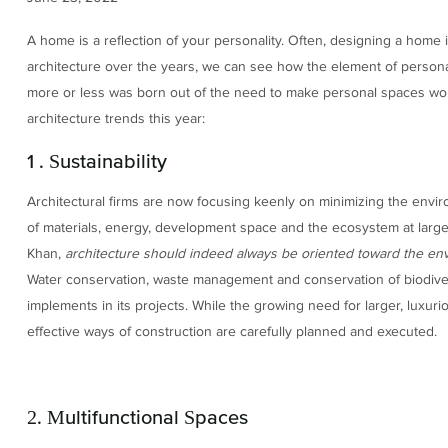
A home is a reflection of your personality. Often, designing a home 
architecture over the years, we can see how the element of person
more or less was born out of the need to make personal spaces work
architecture trends this year:
1 . Sustainability
Architectural firms are now focusing keenly on minimizing the envi
of materials, energy, development space and the ecosystem at large
Khan,
architecture should indeed always be oriented toward the en
Water conservation, waste management and conservation of biodive
implements in its projects. While the growing need for larger, luxur
effective ways of construction are carefully planned and executed.
2. Multifunctional Spaces