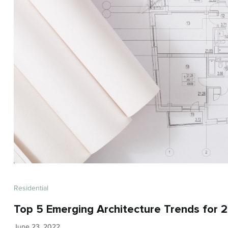
Residential
Top 5 Emerging Architecture Trends for 
June 23, 2022