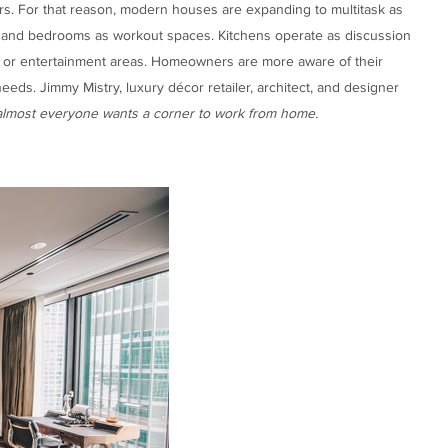
s. For that reason, modern houses are expanding to multitask as
s and bedrooms as workout spaces. Kitchens operate as discussion
e or entertainment areas. Homeowners are more aware of their
eds. Jimmy Mistry, luxury décor retailer, architect, and designer
almost everyone wants a corner to work from home.