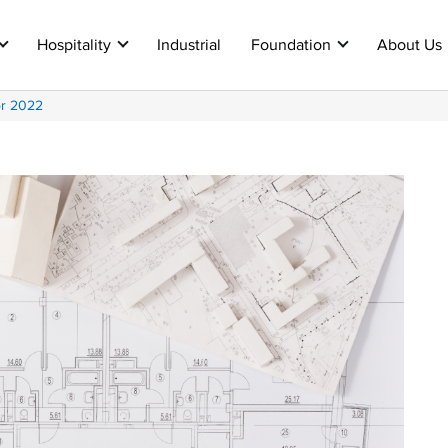
Hospitality
Industrial
Foundation
About Us
or 2022