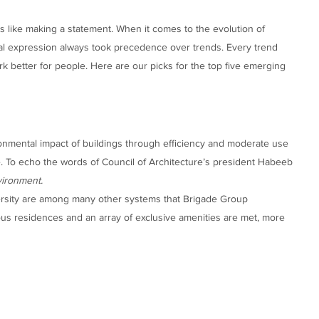
is like making a statement. When it comes to the evolution of
al expression always took precedence over trends. Every trend
 better for people. Here are our picks for the top five emerging
ronmental impact of buildings through efficiency and moderate use
. To echo the words of Council of Architecture’s president Habeeb
vironment.
rsity are among many other systems that Brigade Group
ious residences and an array of exclusive amenities are met, more