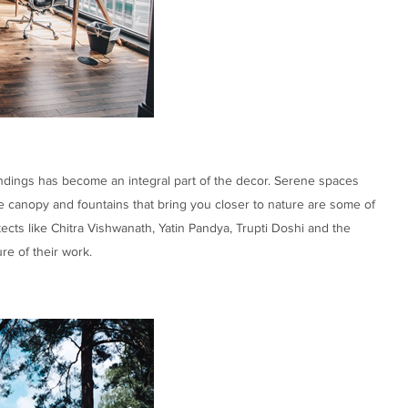
ndings has become an integral part of the decor. Serene spaces
e canopy and fountains that bring you closer to nature are some of
tects like Chitra Vishwanath, Yatin Pandya, Trupti Doshi and the
re of their work.