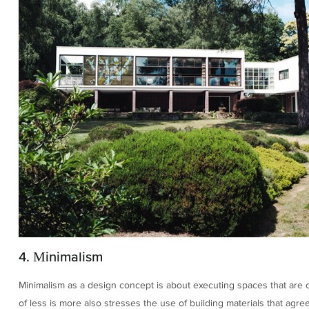
4. Minimalism
Minimalism as a design concept is about executing spaces that are cl
of less is more also stresses the use of building materials that agre