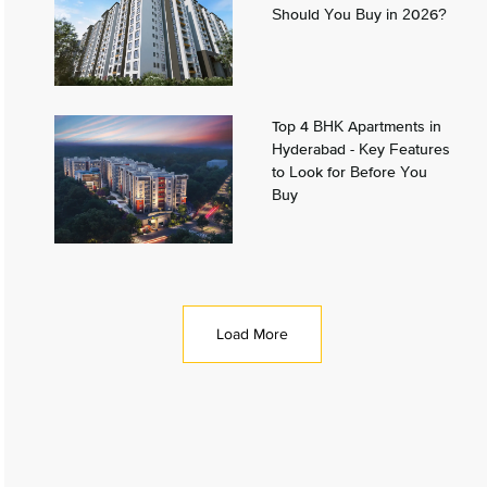
Should You Buy in 2026?
Top 4 BHK Apartments in
Hyderabad - Key Features
to Look for Before You
Buy
Load More