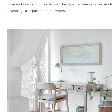
noise and keep structures simple. The style has been shaping modern a
psychological impact on homeowners.