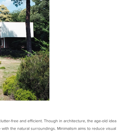
utter-free and efficient. Though in architecture, the age-old idea
e with the natural surroundings. Minimalism aims to reduce visual