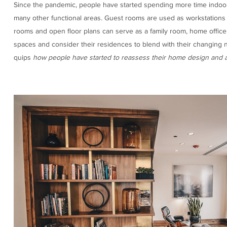
Since the pandemic, people have started spending more time indoor
many other functional areas. Guest rooms are used as workstation
rooms and open floor plans can serve as a family room, home offic
spaces and consider their residences to blend with their changing ne
quips
how people have started to reassess their home design and 