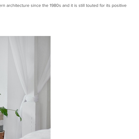
rchitecture since the 1980s and it is still touted for its positive