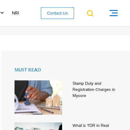
NRI
Contact Us
MUST READ
Stamp Duty and
Registration Charges in
Mysore
What is TDR in Real