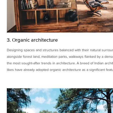
3. Organic architecture
Designing spaces and structures balanced with their natural surrou
alongside forest land, meditation parks, walkways flanked by a dens
the most sought-after trends in architecture. A breed of Indian archi
likes have already adopted organic architecture as a significant featu