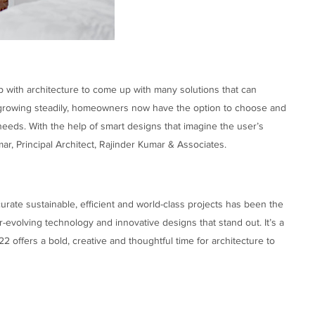
p with architecture to come up with many solutions that can
growing steadily, homeowners now have the option to choose and
eeds. With the help of smart designs that imagine the user’s
mar, Principal Architect, Rajinder Kumar & Associates.
urate sustainable, efficient and world-class projects has been the
-evolving technology and innovative designs that stand out. It’s a
22 offers a bold, creative and thoughtful time for architecture to