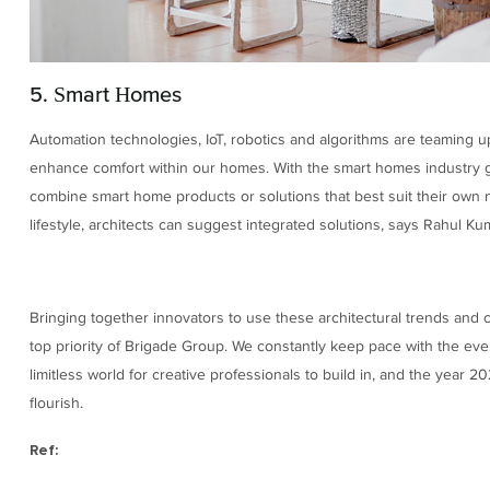
5. Smart Homes
Automation technologies, IoT, robotics and algorithms are teaming u
enhance comfort within our homes. With the smart homes industry 
combine smart home products or solutions that best suit their own n
lifestyle, architects can suggest integrated solutions, says Rahul Ku
Bringing together innovators to use these architectural trends and c
top priority of Brigade Group. We constantly keep pace with the ever
limitless world for creative professionals to build in, and the year 20
flourish.
Ref: