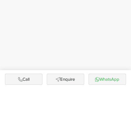
Call
Enquire
WhatsApp