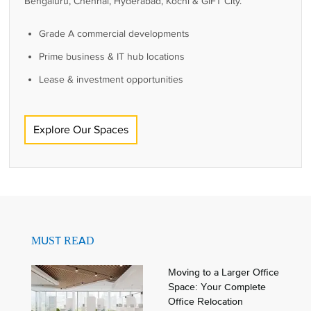
Bengaluru, Chennai, Hyderabad, Kochi & GIFT City.
Grade A commercial developments
Prime business & IT hub locations
Lease & investment opportunities
Explore Our Spaces
MUST READ
Moving to a Larger Office
Space: Your Complete
Office Relocation