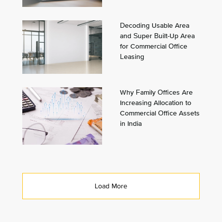
Decoding Usable Area
and Super Built-Up Area
for Commercial Office
Leasing
Why Family Offices Are
Increasing Allocation to
Commercial Office Assets
in India
Load More