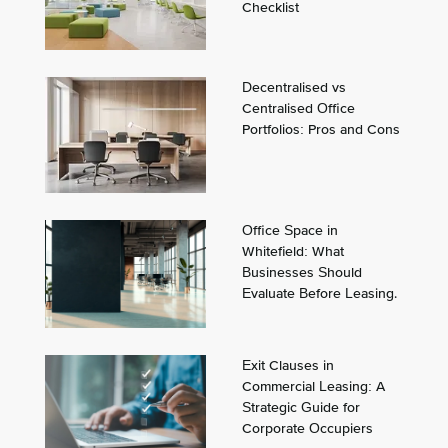
Checklist
Decentralised vs
Centralised Office
Portfolios: Pros and Cons
Office Space in
Whitefield: What
Businesses Should
Evaluate Before Leasing.
Exit Clauses in
Commercial Leasing: A
Strategic Guide for
Corporate Occupiers