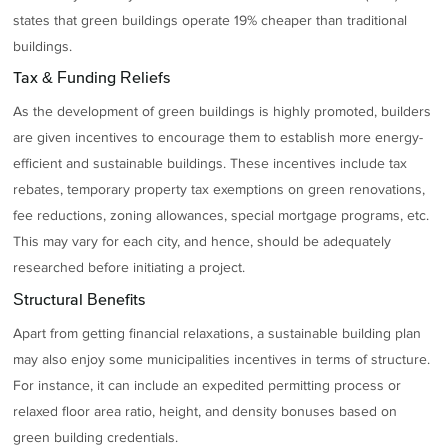
states that green buildings operate 19% cheaper than traditional
buildings.
Tax & Funding Reliefs
As the development of green buildings is highly promoted, builders
are given incentives to encourage them to establish more energy-
efficient and sustainable buildings. These incentives include tax
rebates, temporary property tax exemptions on green renovations,
fee reductions, zoning allowances, special mortgage programs, etc.
This may vary for each city, and hence, should be adequately
researched before initiating a project.
Structural Benefits
Apart from getting financial relaxations, a sustainable building plan
may also enjoy some municipalities incentives in terms of structure.
For instance, it can include an expedited permitting process or
relaxed floor area ratio, height, and density bonuses based on
green building credentials.