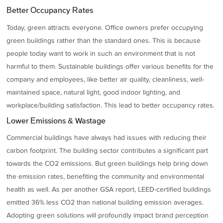
Better Occupancy Rates
Today, green attracts everyone. Office owners prefer occupying
green buildings rather than the standard ones. This is because
people today want to work in such an environment that is not
harmful to them. Sustainable buildings offer various benefits for the
company and employees, like better air quality, cleanliness, well-
maintained space, natural light, good indoor lighting, and
workplace/building satisfaction. This lead to better occupancy rates.
Lower Emissions & Wastage
Commercial buildings have always had issues with reducing their
carbon footprint. The building sector contributes a significant part
towards the CO2 emissions. But green buildings help bring down
the emission rates, benefiting the community and environmental
health as well. As per another GSA report, LEED-certified buildings
emitted 36% less CO2 than national building emission averages.
Adopting green solutions will profoundly impact brand perception