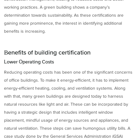
working practices. A green building shows a company’s
determination towards sustainability. As these certifications are
gaining more prominence, the interest in identifying additional
benefits is increasing.
Benefits of building certification
Lower Operating Costs
Reducing operating costs has been one of the significant concerns
of office buildings. To make it energy-efficient, it has to implement
energy-efficient heating, cooling, and ventilation systems. Along
with that, many green buildings are designed today to harness
natural resources like light and air. These can be incorporated by
having a strategic design that includes intelligent window
placement, mindful usage of energy sources and appliances, and
natural ventilation. These steps can save humongous utility bills. A
case study done by the General Services Administration (GSA)