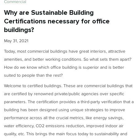
Commercial
Why are Sustainable Building
Certifications necessary for office
buildings?
May 31, 2021
Today, most commercial buildings have great interiors, attractive
amenities, and better working conditions. So what sets them apart?
How do we know which office building is superior and is better
suited to people than the rest?
Welcome to certified buildings. These are commercial buildings that
are certified by renowned private/public agencies over specific
parameters. The certification provides a third-party verification that a
building has been designed using unique strategies to improve
performance across all the crucial metrics, like energy savings,
water efficiency, CO2 emissions reduction, improved indoor air
quality, etc. This brings the main focus today to sustainability and