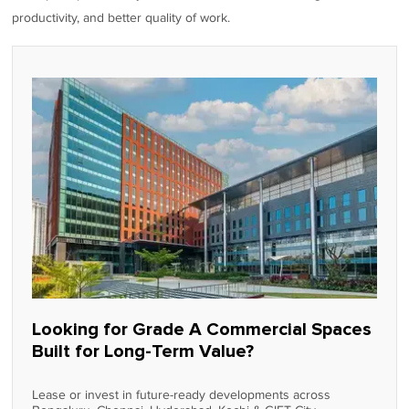
productivity, and better quality of work.
Looking for Grade A Commercial Spaces
Built for Long-Term Value?
Lease or invest in future-ready developments across