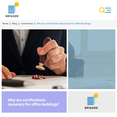
Home
Blog
Commercial
Why Are Certifications Necessary For Office Buildings