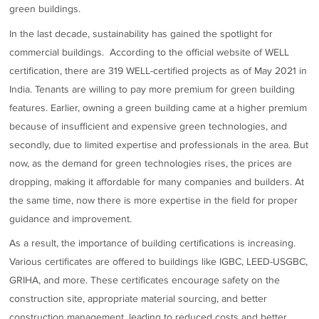
green buildings.
In the last decade, sustainability has gained the spotlight for
commercial buildings. According to the official website of WELL
certification, there are 319 WELL-certified projects as of May 2021 in
India. Tenants are willing to pay more premium for green building
features. Earlier, owning a green building came at a higher premium
because of insufficient and expensive green technologies, and
secondly, due to limited expertise and professionals in the area. But
now, as the demand for green technologies rises, the prices are
dropping, making it affordable for many companies and builders. At
the same time, now there is more expertise in the field for proper
guidance and improvement.
As a result, the importance of building certifications is increasing.
Various certificates are offered to buildings like IGBC, LEED-USGBC,
GRIHA, and more. These certificates encourage safety on the
construction site, appropriate material sourcing, and better
construction management, leading to reduced costs and better