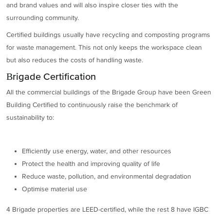
and brand values and will also inspire closer ties with the
surrounding community.
Certified buildings usually have recycling and composting programs
for waste management. This not only keeps the workspace clean
but also reduces the costs of handling waste.
Brigade Certification
All the commercial buildings of the Brigade Group have been Green
Building Certified to continuously raise the benchmark of
sustainability to:
Efficiently use energy, water, and other resources
Protect the health and improving quality of life
Reduce waste, pollution, and environmental degradation
Optimise material use
4 Brigade properties are LEED-certified, while the rest 8 have IGBC