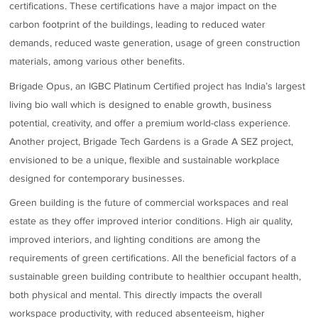
certifications. These certifications have a major impact on the
carbon footprint of the buildings, leading to reduced water
demands, reduced waste generation, usage of green construction
materials, among various other benefits.
Brigade Opus, an IGBC Platinum Certified project has India’s largest
living bio wall which is designed to enable growth, business
potential, creativity, and offer a premium world-class experience.
Another project, Brigade Tech Gardens is a Grade A SEZ project,
envisioned to be a unique, flexible and sustainable workplace
designed for contemporary businesses.
Green building is the future of commercial workspaces and real
estate as they offer improved interior conditions. High air quality,
improved interiors, and lighting conditions are among the
requirements of green certifications. All the beneficial factors of a
sustainable green building contribute to healthier occupant health,
both physical and mental. This directly impacts the overall
workspace productivity, with reduced absenteeism, higher