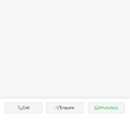
Call
Enquire
WhatsApp