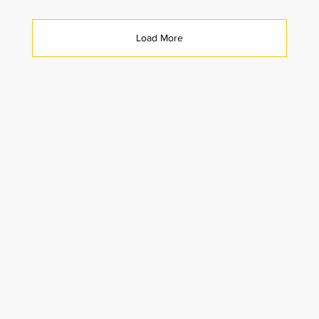
Load More