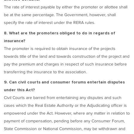
The rate of interest payable by either the promoter or allottee shall
be at the same percentage. The Government, however, shall
specify the rate of interest under the RERA rules.
8. What are the promoters obliged to do in regards of
insurance?
The promoter is required to obtain insurance of the projects
towards title of the land and towards construction of the project and
pay the premium and charges in respect of such insurance before
transferring the insurance to the association.
9. Can civil courts and consumer forums entertain disputes
under this Act?
Civil Courts are barred from entertaining any disputes and such
cases which the Real Estate Authority or the Adjudicating officer is
empowered under the Act. However, where any matter in relation to
payment of compensation, pending before any Consumer Forum,
State Commission or National Commission, may be withdrawn and