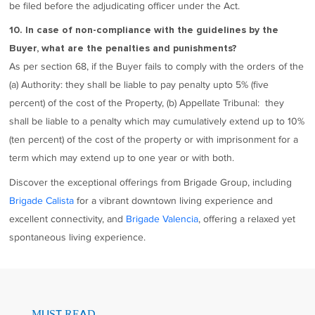
be filed before the adjudicating officer under the Act.
10. In case of non-compliance with the guidelines by the
Buyer, what are the penalties and punishments?
As per section 68, if the Buyer fails to comply with the orders of the
(a) Authority: they shall be liable to pay penalty upto 5% (five
percent) of the cost of the Property, (b) Appellate Tribunal: they
shall be liable to a penalty which may cumulatively extend up to 10%
(ten percent) of the cost of the property or with imprisonment for a
term which may extend up to one year or with both.
Discover the exceptional offerings from Brigade Group, including
Brigade Calista
for a vibrant downtown living experience and
excellent connectivity, and
Brigade Valencia
, offering a relaxed yet
spontaneous living experience.
MUST READ