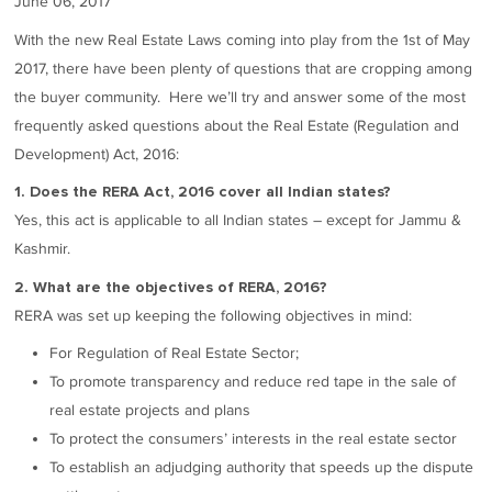
June 06, 2017
With the new Real Estate Laws coming into play from the 1st of May
2017, there have been plenty of questions that are cropping among
the buyer community. Here we’ll try and answer some of the most
frequently asked questions about the Real Estate (Regulation and
Development) Act, 2016:
1. Does the RERA Act, 2016 cover all Indian states?
Yes, this act is applicable to all Indian states – except for Jammu &
Kashmir.
2. What are the objectives of RERA, 2016?
RERA was set up keeping the following objectives in mind:
For Regulation of Real Estate Sector;
To promote transparency and reduce red tape in the sale of
real estate projects and plans
To protect the consumers’ interests in the real estate sector
To establish an adjudging authority that speeds up the dispute