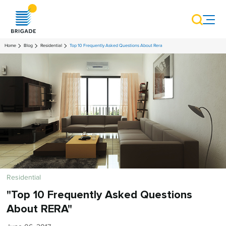
Home
Blog
Residential
Top 10 Frequently Asked Questions About Rera
Residential
"Top 10 Frequently Asked Questions
About RERA"