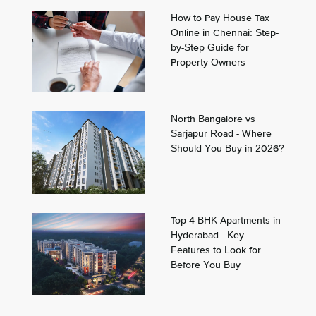
How to Pay House Tax
Online in Chennai: Step-
by-Step Guide for
Property Owners
North Bangalore vs
Sarjapur Road - Where
Should You Buy in 2026?
Top 4 BHK Apartments in
Hyderabad - Key
Features to Look for
Before You Buy