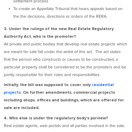
settlement process
To create an Appellate Tribunal that hears appeals based on
the the decisions, directions or orders of the RERA.
3. Under the rulings of the new Real Estate Regulatory
Authority Act, who is the promoter?
All private and public bodies that develop real estate projects which
are meant for sale fall under the ambit of this act. The act states
that the person who constructs or causes to be constructed, a
particular property shall be considered to be the promoters and be
jointly responsible for their roles and responsibilities.
Initially, the bill was supposed to cover only
residential
projects.
On further amendments, commercial projects
including shops, offices and buildings, which are offered for
sale are included.
4. Who else is under the regulatory body’s purview?
Real estate agents, web portals and all parties involved in the sale,