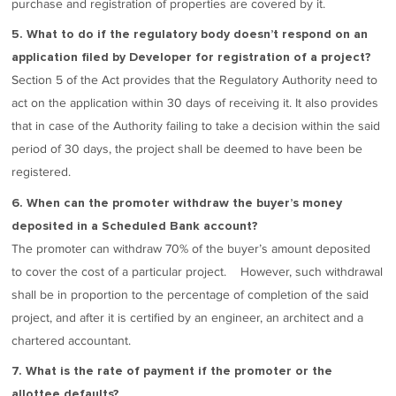
purchase and registration of properties are covered by it.
5. What to do if the regulatory body doesn’t respond on an
application filed by Developer for registration of a project?
Section 5 of the Act provides that the Regulatory Authority need to
act on the application within 30 days of receiving it. It also provides
that in case of the Authority failing to take a decision within the said
period of 30 days, the project shall be deemed to have been be
registered.
6. When can the promoter withdraw the buyer’s money
deposited in a Scheduled Bank account?
The promoter can withdraw 70% of the buyer’s amount deposited
to cover the cost of a particular project. However, such withdrawal
shall be in proportion to the percentage of completion of the said
project, and after it is certified by an engineer, an architect and a
chartered accountant.
7. What is the rate of payment if the promoter or the
allottee defaults?