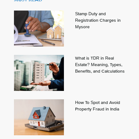
Stamp Duty and
Registration Charges in
Mysore
What is TDR in Real
Estate? Meaning, Types,
Benefits, and Calculations
How To Spot and Avoid
Property Fraud in India